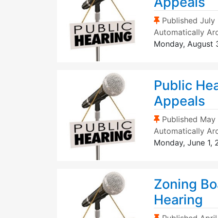
Appeals
(Sticky Post)
Published
July
Automatically Ar
Monday, August 
Public He
Appeals
(Sticky Post)
Published
May 
Automatically Ar
Monday, June 1,
Zoning Bo
Hearing
(Sticky Post)