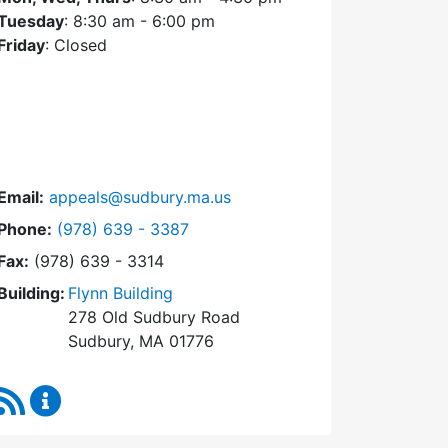
Tuesday
: 8:30 am - 6:00 pm
Friday
: Closed
Email:
appeals@sudbury.ma.us
Dial Zoning Board of Appeals at
Phone:
(978) 639 - 3387
Fax:
(978) 639 - 3314
Building:
Flynn Building
278 Old Sudbury Road
Sudbury, MA 01776
RSS Feed
Zoning Board of Appeals Content Updates