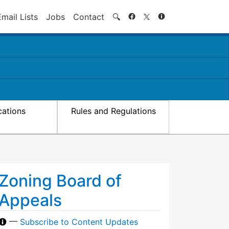
Search
Email Lists
Jobs
Contact
🔍
cations
Rules and Regulations
Zoning Board of
Appeals
—
Subscribe to Content Updates