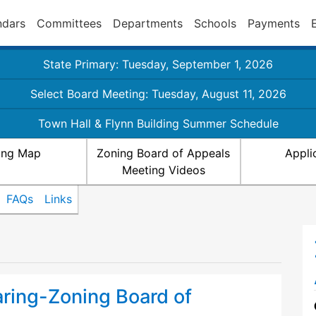
ndars
Committees
Departments
Schools
Payments
State Primary: Tuesday, September 1, 2026
Select Board Meeting: Tuesday, August 11, 2026
Town Hall & Flynn Building Summer Schedule
ing Map
Zoning Board of Appeals
Appli
Meeting Videos
FAQs
Links
aring-Zoning Board of