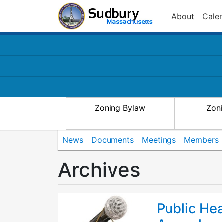
About
Cale
Zoning Bylaw
Zon
News
Documents
Meetings
Members
Archives
Public He