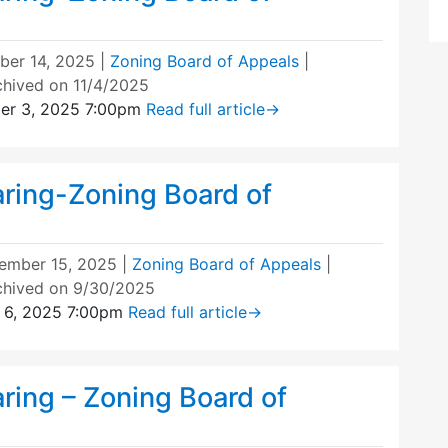
ber 14, 2025
|
Zoning Board of Appeals
|
chived on 11/4/2025
er 3, 2025 7:00pm
Read full article
→
aring-Zoning Board of
ember 15, 2025
|
Zoning Board of Appeals
|
chived on 9/30/2025
 6, 2025 7:00pm
Read full article
→
ring – Zoning Board of