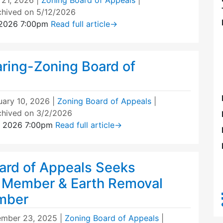
 21, 2026
|
Zoning Board of Appeals
|
chived on 5/12/2026
 2026 7:00pm
Read full article
→
aring-Zoning Board of
uary 10, 2026
|
Zoning Board of Appeals
|
chived on 3/2/2026
, 2026 7:00pm
Read full article
→
ard of Appeals Seeks
 Member & Earth Removal
mber
mber 23, 2025
|
Zoning Board of Appeals
|