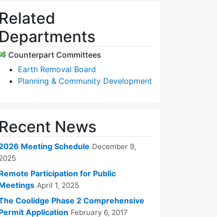
Related
Departments
Counterpart Committees
Earth Removal Board
Planning & Community Development
Recent News
2026 Meeting Schedule
December 9,
2025
Remote Participation for Public
Meetings
April 1, 2025
The Coolidge Phase 2 Comprehensive
Permit Application
February 6, 2017