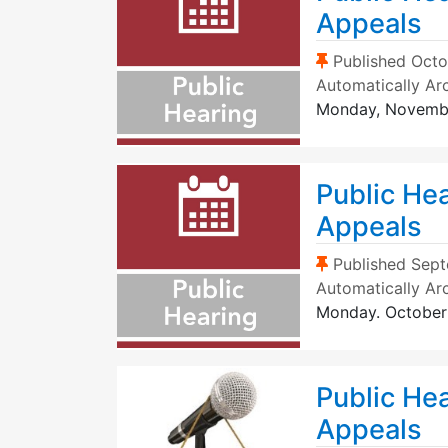
Appeals
(Sticky Post)
Published
Octo
Automatically Ar
Monday, Novemb
Public He
Appeals
(Sticky Post)
Published
Sept
Automatically Ar
Monday. October
Public Hea
Appeals