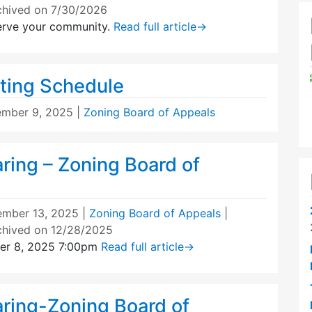
chived on 7/30/2026
erve your community.
Read full article
→
ting Schedule
mber 9, 2025
|
Zoning Board of Appeals
ring – Zoning Board of
mber 13, 2025
|
Zoning Board of Appeals
|
chived on 12/28/2025
er 8, 2025 7:00pm
Read full article
→
aring-Zoning Board of