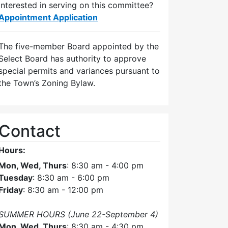
Interested in serving on this committee?
Appointment Application
The five-member Board appointed by the
Select Board has authority to approve
special permits and variances pursuant to
the Town’s Zoning Bylaw.
Contact
Hours:
Mon, Wed, Thurs
: 8:30 am - 4:00 pm
Tuesday
: 8:30 am - 6:00 pm
Friday
: 8:30 am - 12:00 pm
SUMMER HOURS (June 22-September 4)
Mon, Wed, Thurs
: 8:30 am - 4:30 pm