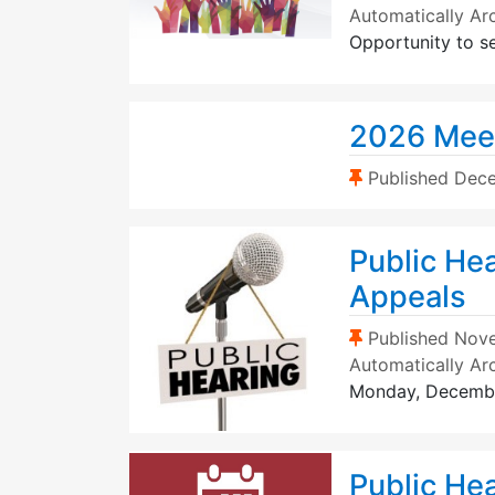
Automatically Ar
Opportunity to s
2026 Mee
(Sticky Post)
Published
Dece
Public Hea
Appeals
(Sticky Post)
Published
Nove
Automatically Ar
Monday, Decemb
Public He