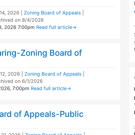
 14, 2026
|
Zoning Board of Appeals
|
chived on 8/4/2026
3, 2026 7:00pm
Read full article
→
aring-Zoning Board of
12, 2026
|
Zoning Board of Appeals
|
chived on 6/1/2026
 2026, 7:00pm
Read full article
→
ard of Appeals-Public