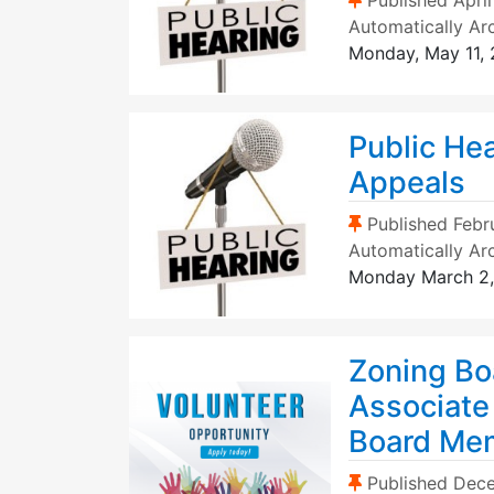
Published
April
Automatically Ar
Monday, May 11,
Public He
Appeals
(Sticky Post)
Published
Febr
Automatically Ar
Monday March 2
Zoning Bo
Associate
Board Me
(Sticky Post)
Published
Dece