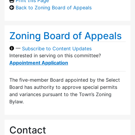
Print this Page
Back to Zoning Board of Appeals
Zoning Board of Appeals
—
Subscribe to Content Updates
Interested in serving on this committee?
Appointment Application
The five-member Board appointed by the Select
Board has authority to approve special permits
and variances pursuant to the Town’s Zoning
Bylaw.
Contact