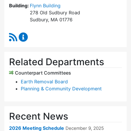
Building:
Flynn Building
278 Old Sudbury Road
Sudbury, MA 01776
RSS Feed
Zoning Board of Appeals Content Updates
Related Departments
Counterpart Committees
Earth Removal Board
Planning & Community Development
Recent News
2026 Meeting Schedule
December 9, 2025