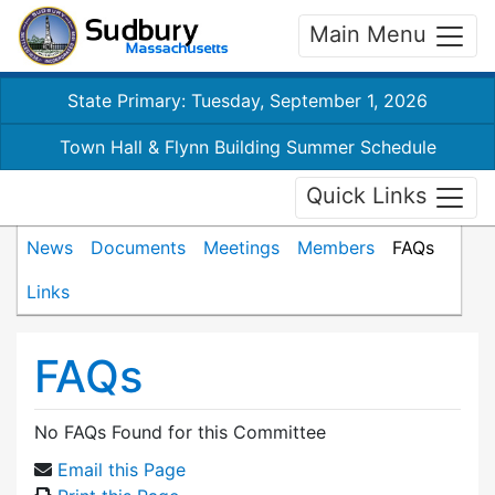
Main Menu
State Primary: Tuesday, September 1, 2026
Town Hall & Flynn Building Summer Schedule
Quick Links
News
Documents
Meetings
Members
FAQs
Links
FAQs
No FAQs Found for this Committee
Email this Page