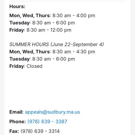
Hours:
Mon, Wed, Thurs
: 8:30 am - 4:00 pm
Tuesday
: 8:30 am - 6:00 pm
Friday
: 8:30 am - 12:00 pm
SUMMER HOURS (June 22-September 4)
Mon, Wed, Thurs
: 8:30 am - 4:30 pm
Tuesday
: 8:30 am - 6:00 pm
Friday
: Closed
Email:
appeals@sudbury.ma.us
Dial Zoning Board of Appeals at
Phone:
(978) 639 - 3387
Fax:
(978) 639 - 3314