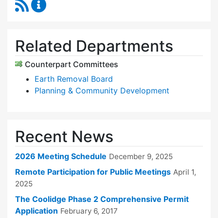
RSS Feed
Zoning Board of Appeals Content Updates
Related Departments
Counterpart Committees
Earth Removal Board
Planning & Community Development
Recent News
2026 Meeting Schedule
December 9, 2025
Remote Participation for Public Meetings
April 1,
2025
The Coolidge Phase 2 Comprehensive Permit
Application
February 6, 2017