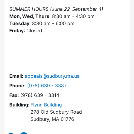
SUMMER HOURS (June 22-September 4)
Mon, Wed, Thurs
: 8:30 am - 4:30 pm
Tuesday
: 8:30 am - 6:00 pm
Friday
: Closed
Email:
appeals@sudbury.ma.us
Dial Zoning Board of Appeals at
Phone:
(978) 639 - 3387
Fax:
(978) 639 - 3314
Building:
Flynn Building
278 Old Sudbury Road
Sudbury, MA 01776