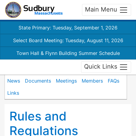
Main Menu
State Primary: Tuesday, September 1, 2026
Select Board Meeting: Tuesday, August 11, 2026
Town Hall & Flynn Building Summer Schedule
Quick Links
News
Documents
Meetings
Members
FAQs
Links
Rules and
Regulations