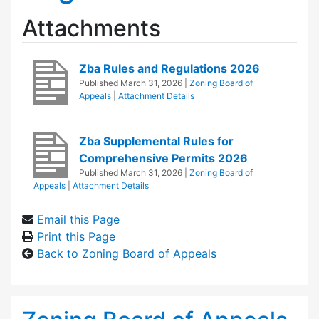
Attachments
Zba Rules and Regulations 2026
Published
March 31, 2026
|
Zoning Board of
Appeals
|
Attachment Details
Zba Supplemental Rules for
Comprehensive Permits 2026
Published
March 31, 2026
|
Zoning Board of
Appeals
|
Attachment Details
Email this Page
Print this Page
Back to Zoning Board of Appeals