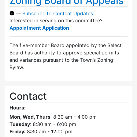
Zoning Board of Appeals
—
Subscribe to Content Updates
Interested in serving on this committee?
Appointment Application
The five-member Board appointed by the Select
Board has authority to approve special permits
and variances pursuant to the Town’s Zoning
Bylaw.
Contact
Hours:
Mon, Wed, Thurs
: 8:30 am - 4:00 pm
Tuesday
: 8:30 am - 6:00 pm
Friday
: 8:30 am - 12:00 pm