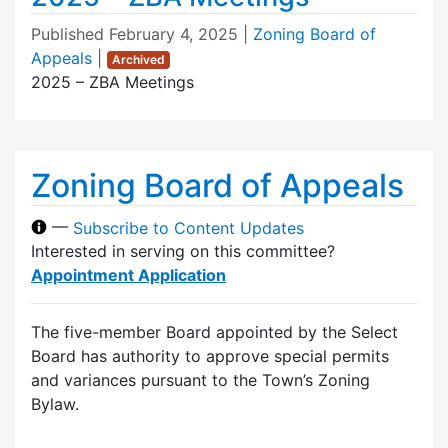
Published
February 4, 2025
|
Zoning Board of
Appeals
|
Archived
2025 – ZBA Meetings
Zoning Board of Appeals
—
Subscribe to Content Updates
Interested in serving on this committee?
Appointment Application
The five-member Board appointed by the Select
Board has authority to approve special permits
and variances pursuant to the Town’s Zoning
Bylaw.