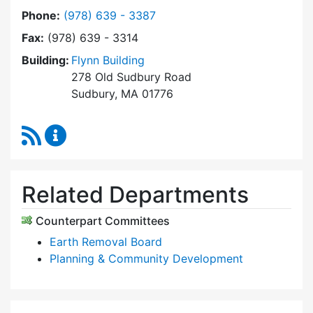
Dial Zoning Board of Appeals at
Phone:
(978) 639 - 3387
Fax:
(978) 639 - 3314
Building:
Flynn Building
278 Old Sudbury Road
Sudbury, MA 01776
RSS Feed
Zoning Board of Appeals Content Updates
Related Departments
Counterpart Committees
Earth Removal Board
Planning & Community Development