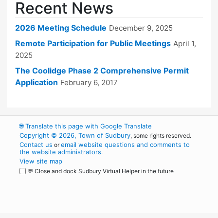
Recent News
2026 Meeting Schedule
December 9, 2025
Remote Participation for Public Meetings
April 1,
2025
The Coolidge Phase 2 Comprehensive Permit
Application
February 6, 2017
🌐
Translate this page with Google Translate
Copyright © 2026, Town of Sudbury
, some rights reserved.
Contact us
email website questions and comments to
or
the website administrators
.
View site map
💬 Close and dock Sudbury Virtual Helper in the future
WordPress