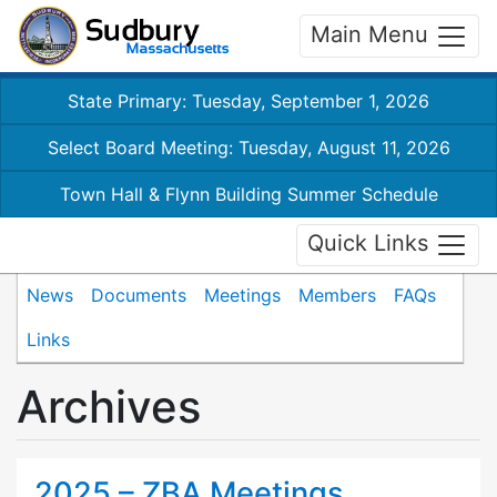
Main Menu
State Primary: Tuesday, September 1, 2026
Select Board Meeting: Tuesday, August 11, 2026
Town Hall & Flynn Building Summer Schedule
Quick Links
News
Documents
Meetings
Members
FAQs
Links
Archives
2025 – ZBA Meetings