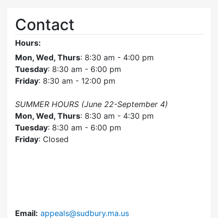
Contact
Hours:
Mon, Wed, Thurs
: 8:30 am - 4:00 pm
Tuesday
: 8:30 am - 6:00 pm
Friday
: 8:30 am - 12:00 pm
SUMMER HOURS (June 22-September 4)
Mon, Wed, Thurs
: 8:30 am - 4:30 pm
Tuesday
: 8:30 am - 6:00 pm
Friday
: Closed
Email:
appeals@sudbury.ma.us