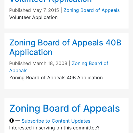
Published
May 7, 2015
|
Zoning Board of Appeals
Volunteer Application
Zoning Board of Appeals 40B
Application
Published
March 18, 2008
|
Zoning Board of
Appeals
Zoning Board of Appeals 40B Application
Zoning Board of Appeals
—
Subscribe to Content Updates
Interested in serving on this committee?