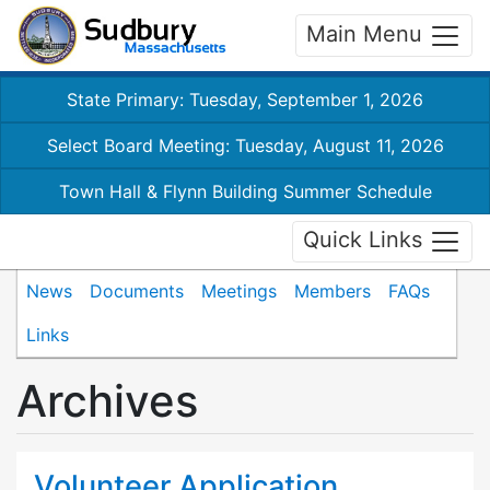
Main Menu
State Primary: Tuesday, September 1, 2026
Select Board Meeting: Tuesday, August 11, 2026
Town Hall & Flynn Building Summer Schedule
Quick Links
News
Documents
Meetings
Members
FAQs
Links
Archives
Volunteer Application