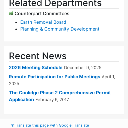
Related Departments
Counterpart Committees
Earth Removal Board
Planning & Community Development
Recent News
2026 Meeting Schedule
December 9, 2025
Remote Participation for Public Meetings
April 1,
2025
The Coolidge Phase 2 Comprehensive Permit
Application
February 6, 2017
🌐
Translate this page with Google Translate