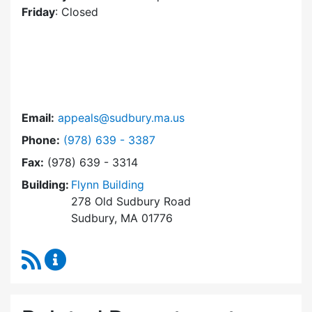
Friday
: Closed
Email:
appeals@sudbury.ma.us
Dial Zoning Board of Appeals at
Phone:
(978) 639 - 3387
Fax:
(978) 639 - 3314
Building:
Flynn Building
278 Old Sudbury Road
Sudbury, MA 01776
RSS Feed
Zoning Board of Appeals Content Updates