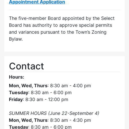
Appointment Application
The five-member Board appointed by the Select
Board has authority to approve special permits
and variances pursuant to the Town’s Zoning
Bylaw.
Contact
Hours:
Mon, Wed, Thurs
: 8:30 am - 4:00 pm
Tuesday
: 8:30 am - 6:00 pm
Friday
: 8:30 am - 12:00 pm
SUMMER HOURS (June 22-September 4)
Mon, Wed, Thurs
: 8:30 am - 4:30 pm
Tuesday
: 8:30 am - 6:00 pm