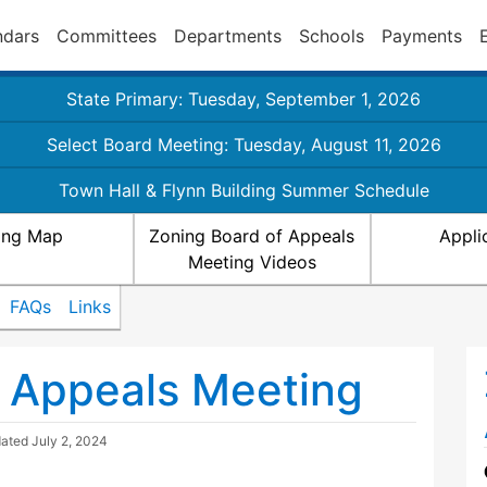
ndars
Committees
Departments
Schools
Payments
State Primary: Tuesday, September 1, 2026
Select Board Meeting: Tuesday, August 11, 2026
Town Hall & Flynn Building Summer Schedule
ing Map
Zoning Board of Appeals
Appli
Meeting Videos
FAQs
Links
 Appeals Meeting
dated
July 2, 2024