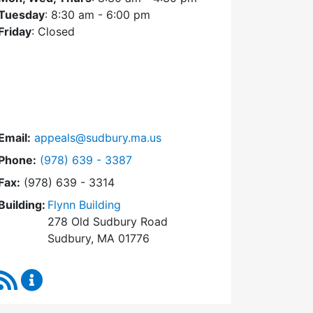
Tuesday
: 8:30 am - 6:00 pm
Friday
: Closed
Email:
appeals@sudbury.ma.us
Dial Zoning Board of Appeals at
Phone:
(978) 639 - 3387
Fax:
(978) 639 - 3314
Building:
Flynn Building
278 Old Sudbury Road
Sudbury, MA 01776
RSS Feed
Zoning Board of Appeals Content Updates