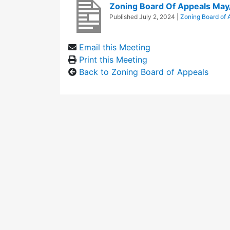
Zoning Board Of Appeals May
Published
July 2, 2024
|
Zoning Board of 
Email this Meeting
Print this Meeting
Back to Zoning Board of Appeals