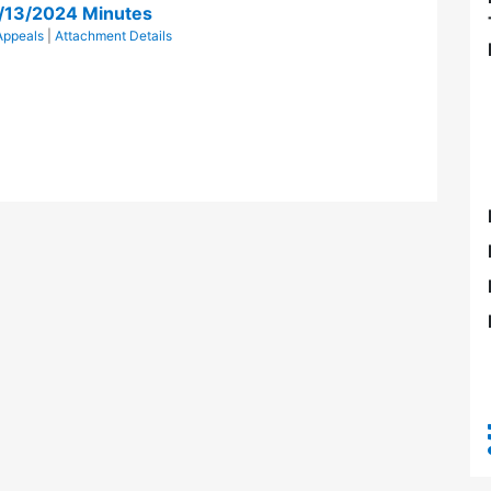
/13/2024 Minutes
Appeals
|
Attachment Details