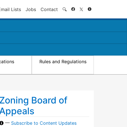
Search
Email Lists
Jobs
Contact
🔍
cations
Rules and Regulations
Zoning Board of
Appeals
—
Subscribe to Content Updates