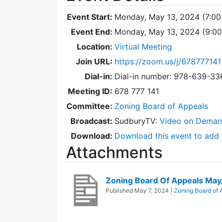
Event Start:
Monday, May 13, 2024 (7:00
Event End:
Monday, May 13, 2024 (9:0
Location:
Virtual Meeting
Join URL:
https://zoom.us/j/678777141
Dial-in:
Dial-in number: 978-639-3
Meeting ID:
678 777 141
Committee:
Zoning Board of Appeals
Broadcast:
SudburyTV:
Video on Dema
Download:
Download this event to add 
Attachments
Zoning Board Of Appeals Ma
Published
May 7, 2024
|
Zoning Board of 