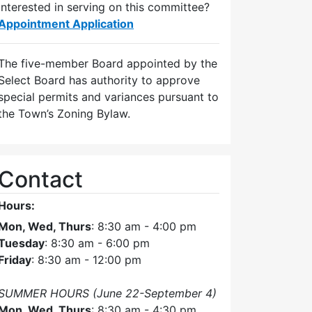
Interested in serving on this committee?
Appointment Application
The five-member Board appointed by the
Select Board has authority to approve
special permits and variances pursuant to
the Town’s Zoning Bylaw.
Contact
Hours:
Mon, Wed, Thurs
: 8:30 am - 4:00 pm
Tuesday
: 8:30 am - 6:00 pm
Friday
: 8:30 am - 12:00 pm
SUMMER HOURS (June 22-September 4)
Mon, Wed, Thurs
: 8:30 am - 4:30 pm