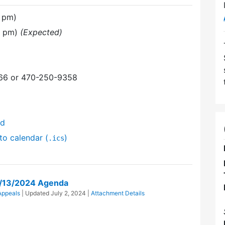
 pm)
0 pm)
(Expected)
366 or 470-250-9358
nd
to calendar (
)
.ics
y/13/2024 Agenda
Appeals
| Updated
July 2, 2024
|
Attachment Details