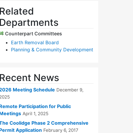
Related
Departments
Counterpart Committees
Earth Removal Board
Planning & Community Development
Recent News
2026 Meeting Schedule
December 9,
2025
Remote Participation for Public
Meetings
April 1, 2025
The Coolidge Phase 2 Comprehensive
Permit Application
February 6, 2017