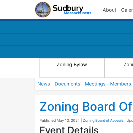
About
Cale
Zoning Bylaw
Zon
News
Documents
Meetings
Members
Zoning Board Of
Published
May 13, 2024
|
Zoning Board of Appeals
| Up
Event Details