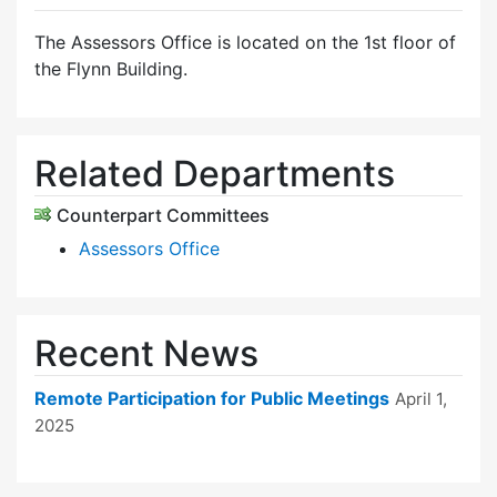
The Assessors Office is located on the 1st floor of
the Flynn Building.
Related Departments
Counterpart Committees
Assessors Office
Recent News
Remote Participation for Public Meetings
April 1,
2025