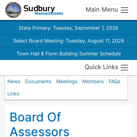
Main Menu
State Primary: Tuesday, September 1, 2026
Select Board Meeting: Tuesday, August 11, 2026
Town Hall & Flynn Building Summer Schedule
Quick Links
News
Documents
Meetings
Members
FAQs
Links
Board Of
Assessors