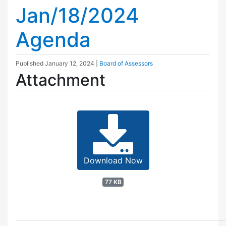
Jan/18/2024
Agenda
Published
January 12, 2024
|
Board of Assessors
Attachment
Download Now
77 KB