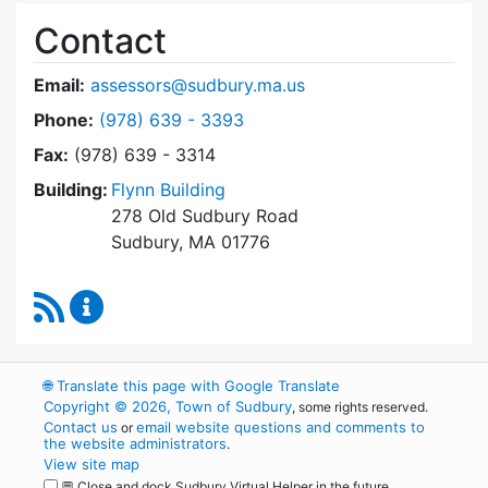
Contact
Email:
assessors@sudbury.ma.us
Dial Board of Assessors at
Phone:
(978) 639 - 3393
Fax:
(978) 639 - 3314
Building:
Flynn Building
278 Old Sudbury Road
Sudbury, MA 01776
RSS Feed
Board of Assessors Content Updates
🌐
Translate this page with Google Translate
Copyright © 2026, Town of Sudbury
, some rights reserved.
Contact us
email website questions and comments to
or
the website administrators
.
View site map
💬 Close and dock Sudbury Virtual Helper in the future