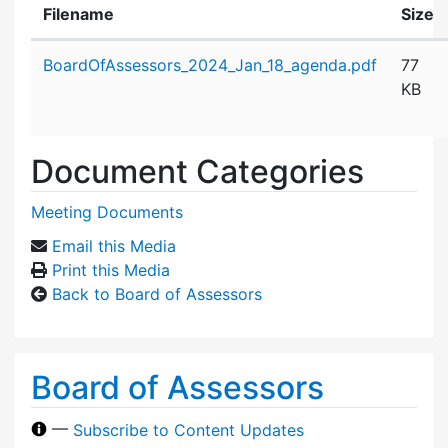
Filename
Size
Attachment details
BoardOfAssessors_2024_Jan_18_agenda.pdf
77
KB
Document Categories
Meeting Documents
Email this Media
Print this Media
Back to Board of Assessors
Board of Assessors
—
Subscribe to Content Updates