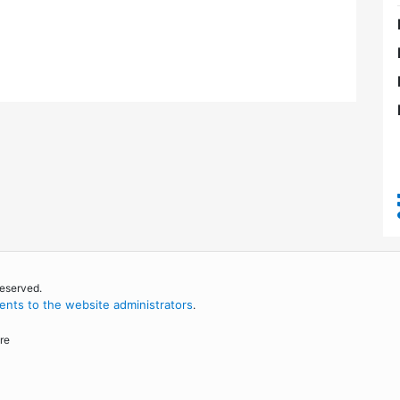
reserved.
nts to the website administrators
.
re