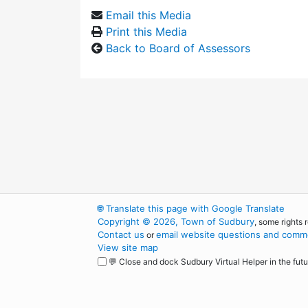
Email this Media
Print this Media
Back to Board of Assessors
🌐
Translate this page with Google Translate
Copyright © 2026, Town of Sudbury
, some rights 
Contact us
email website questions and comme
or
View site map
💬 Close and dock Sudbury Virtual Helper in the futu