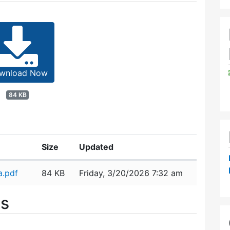
wnload Now
84 KB
Size
Updated
a.pdf
84 KB
Friday, 3/20/2026 7:32 am
es