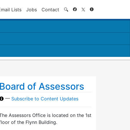
Search
Email Lists
Jobs
Contact
🔍
Board of Assessors
—
Subscribe to Content Updates
The Assessors Office is located on the 1st
floor of the Flynn Building.