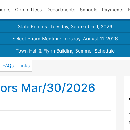
ndars
Committees
Departments
Schools
Payments
State Primary: Tuesday, September 1, 2026
Select Board Meeting: Tuesday, August 11, 2026
Town Hall & Flynn Building Summer Schedule
FAQs
Links
sors Mar/30/2026