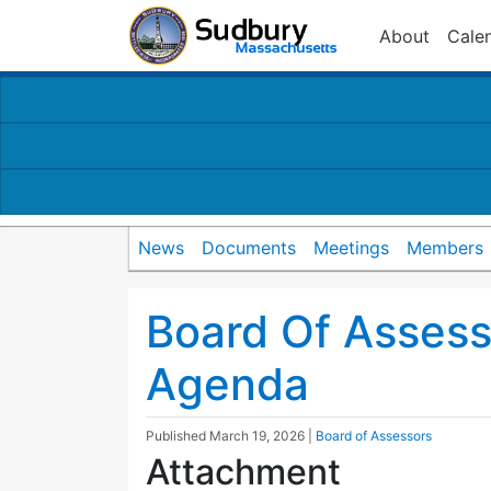
About
Cale
News
Documents
Meetings
Members
Board Of Asses
Agenda
Published
March 19, 2026
|
Board of Assessors
Attachment