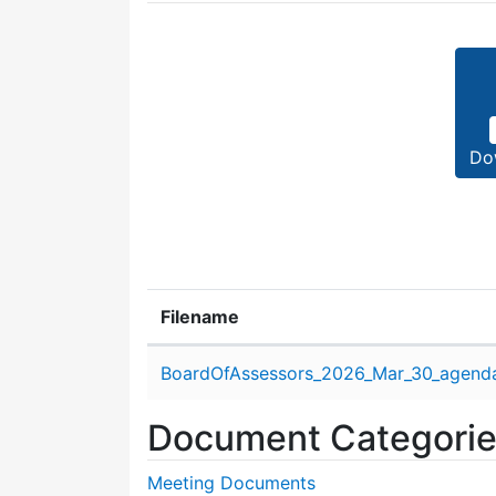
Do
Filename
Attachment details
BoardOfAssessors_2026_Mar_30_agend
Document Categori
Meeting Documents