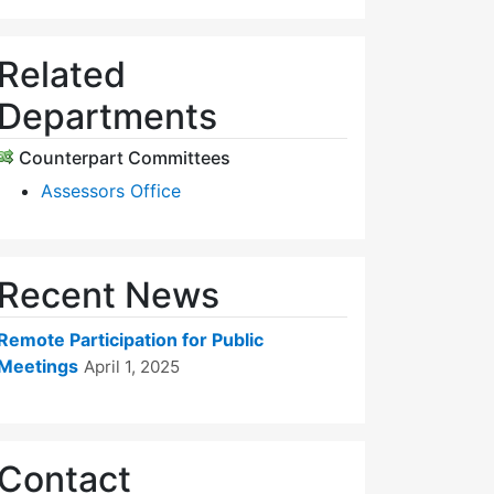
Related
Departments
Counterpart Committees
Assessors Office
Recent News
Remote Participation for Public
Meetings
April 1, 2025
Contact