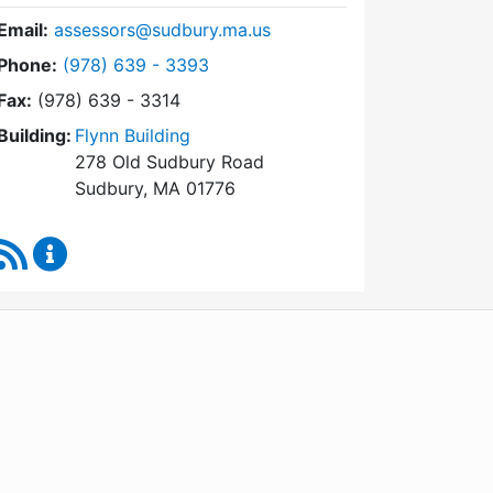
Email:
assessors@sudbury.ma.us
Dial Board of Assessors at
Phone:
(978) 639 - 3393
Fax:
(978) 639 - 3314
Building:
Flynn Building
278 Old Sudbury Road
Sudbury, MA 01776
RSS Feed
Board of Assessors Content Updates
WordPress
Operational