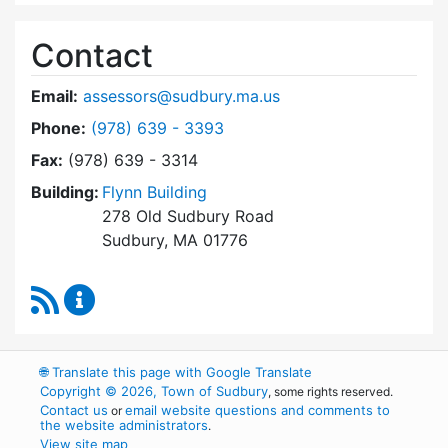
Contact
Email:
assessors@sudbury.ma.us
Dial Board of Assessors at
Phone:
(978) 639 - 3393
Fax:
(978) 639 - 3314
Building:
Flynn Building
278 Old Sudbury Road
Sudbury, MA 01776
RSS Feed
Board of Assessors Content Updates
🌐
Translate this page with Google Translate
Copyright © 2026, Town of Sudbury
, some rights reserved.
Contact us
email website questions and comments to
or
the website administrators
.
View site map