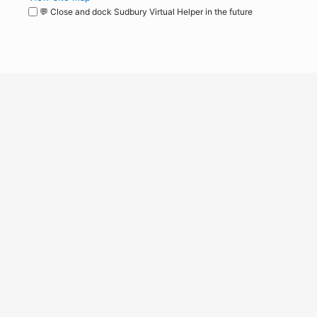
💬 Close and dock Sudbury Virtual Helper in the future
WordPress
Operational