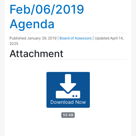
Feb/06/2019
Agenda
Published
January 29, 2019
|
Board of Assessors
| Updated
April 14,
2025
Attachment
Download Now
55 KB