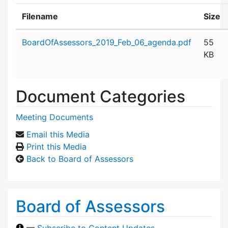
Filename
Size
Attachment details
BoardOfAssessors_2019_Feb_06_agenda.pdf
55
KB
Document Categories
Meeting Documents
Email this Media
Print this Media
Back to Board of Assessors
Board of Assessors
—
Subscribe to Content Updates