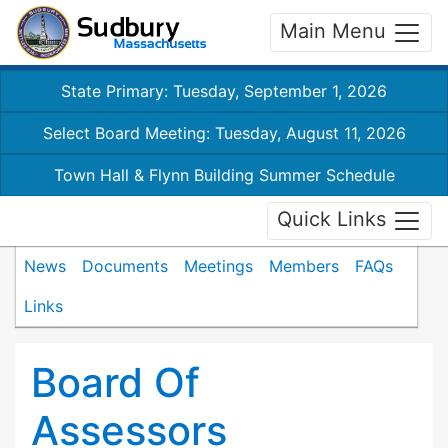
Main Menu
State Primary: Tuesday, September 1, 2026
Select Board Meeting: Tuesday, August 11, 2026
Town Hall & Flynn Building Summer Schedule
Quick Links
News
Documents
Meetings
Members
FAQs
Links
Board Of
Assessors