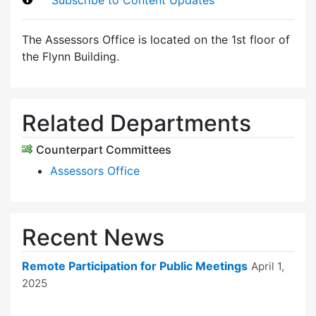
The Assessors Office is located on the 1st floor of
the Flynn Building.
Related Departments
Counterpart Committees
Assessors Office
Recent News
Remote Participation for Public Meetings
April 1,
2025