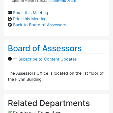
Updated
March 31, 2023
|
Attachment Details
Email this Meeting
Print this Meeting
Back to Board of Assessors
Board of Assessors
—
Subscribe to Content Updates
The Assessors Office is located on the 1st floor of
the Flynn Building.
Related Departments
Counterpart Committees