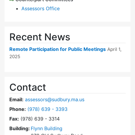
Assessors Office
Recent News
Remote Participation for Public Meetings
April 1,
2025
Contact
Email:
assessors@sudbury.ma.us
Dial Board of Assessors at
Phone:
(978) 639 - 3393
Fax:
(978) 639 - 3314
Building:
Flynn Building