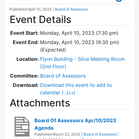
Published
April 10, 2023
|
Board of Assessors
Event Details
Event Start:
Monday, April 10, 2023 (7:30 pm)
Event End:
Monday, April 10, 2023 (9:30 pm)
(Expected)
Location:
Flynn Building - Silva Meeting Room
(2nd Floor)
Committee:
Board of Assessors
Download:
Download this event to add to
calendar (
)
.ics
Attachments
Board Of Assessors Apr/10/2023
Agenda
Published
March 23, 2023
|
Board of Assessors
|