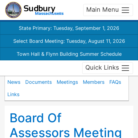
Main Menu
State Primary: Tuesday, September 1, 2026
Select Board Meeting: Tuesday, August 11, 2026
Town Hall & Flynn Building Summer Schedule
Quick Links
News
Documents
Meetings
Members
FAQs
Links
Board Of
Assessors Meeting