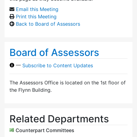
Email this Meeting
Print this Meeting
Back to Board of Assessors
Board of Assessors
—
Subscribe to Content Updates
The Assessors Office is located on the 1st floor of
the Flynn Building.
Related Departments
Counterpart Committees