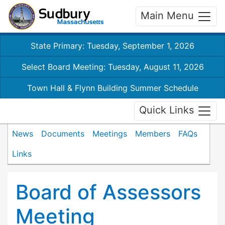
Main Menu
State Primary: Tuesday, September 1, 2026
Select Board Meeting: Tuesday, August 11, 2026
Town Hall & Flynn Building Summer Schedule
Quick Links
News
Documents
Meetings
Members
FAQs
Links
Board of Assessors
Meeting