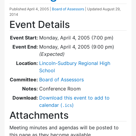
Published
April 4, 2005
|
Board of Assessors
| Updated
August 29,
2014
Event Details
Event Start:
Monday, April 4, 2005 (7:00 pm)
Event End:
Monday, April 4, 2005 (9:00 pm)
(Expected)
Location:
Lincoln-Sudbury Regional High
School
Committee:
Board of Assessors
Notes:
Conference Room
Download:
Download this event to add to
calendar (
)
.ics
Attachments
Meeting minutes and agendas will be posted to
this page as they become available.