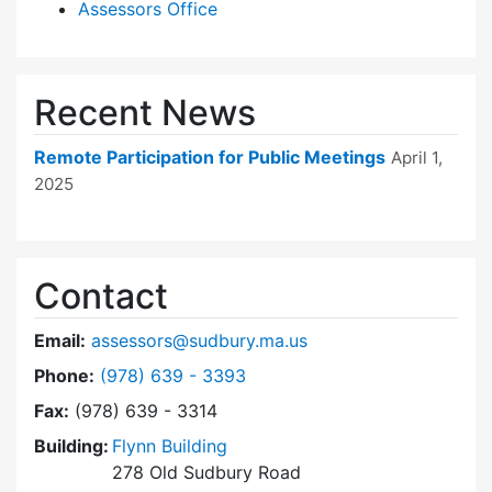
Assessors Office
Recent News
Remote Participation for Public Meetings
April 1,
2025
Contact
Email:
assessors@sudbury.ma.us
Dial Board of Assessors at
Phone:
(978) 639 - 3393
Fax:
(978) 639 - 3314
Building:
Flynn Building
278 Old Sudbury Road