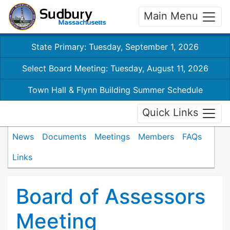
Main Menu
State Primary: Tuesday, September 1, 2026
Select Board Meeting: Tuesday, August 11, 2026
Town Hall & Flynn Building Summer Schedule
Quick Links
News
Documents
Meetings
Members
FAQs
Links
Board of Assessors
Meeting