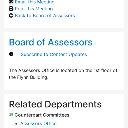
Email this Meeting
Print this Meeting
Back to Board of Assessors
Board of Assessors
—
Subscribe to Content Updates
The Assessors Office is located on the 1st floor of
the Flynn Building.
Related Departments
Counterpart Committees
Assessors Office