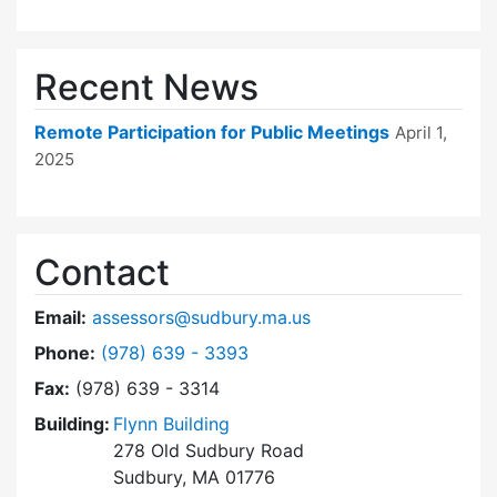
Recent News
Remote Participation for Public Meetings
April 1,
2025
Contact
Email:
assessors@sudbury.ma.us
Dial Board of Assessors at
Phone:
(978) 639 - 3393
Fax:
(978) 639 - 3314
Building:
Flynn Building
278 Old Sudbury Road
Sudbury, MA 01776