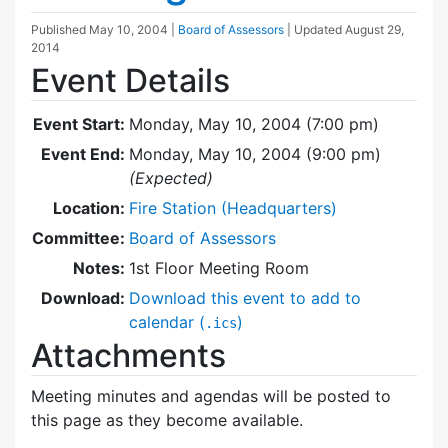
Published
May 10, 2004
|
Board of Assessors
| Updated
August 29,
2014
Event Details
Event Start:
Monday, May 10, 2004 (7:00 pm)
Event End:
Monday, May 10, 2004 (9:00 pm)
(Expected)
Location:
Fire Station (Headquarters)
Committee:
Board of Assessors
Notes:
1st Floor Meeting Room
Download:
Download this event to add to
calendar (
)
.ics
Attachments
Meeting minutes and agendas will be posted to
this page as they become available.