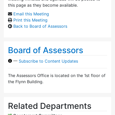
this page as they become available.
Email this Meeting
Print this Meeting
Back to Board of Assessors
Board of Assessors
—
Subscribe to Content Updates
The Assessors Office is located on the 1st floor of
the Flynn Building.
Related Departments