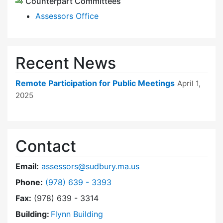
Counterpart Committees
Assessors Office
Recent News
Remote Participation for Public Meetings
April 1,
2025
Contact
Email:
assessors@sudbury.ma.us
Dial Board of Assessors at
Phone:
(978) 639 - 3393
Fax:
(978) 639 - 3314
Building:
Flynn Building