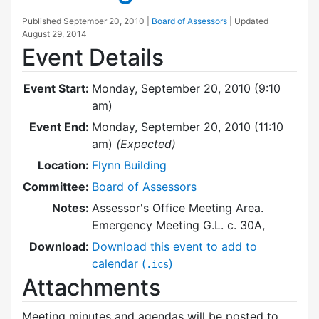
Published
September 20, 2010
|
Board of Assessors
| Updated
August 29, 2014
Event Details
Event Start:
Monday, September 20, 2010 (9:10
am)
Event End:
Monday, September 20, 2010 (11:10
am)
(Expected)
Location:
Flynn Building
Committee:
Board of Assessors
Notes:
Assessor's Office Meeting Area.
Emergency Meeting G.L. c. 30A,
Download:
Download this event to add to
calendar (
)
.ics
Attachments
Meeting minutes and agendas will be posted to