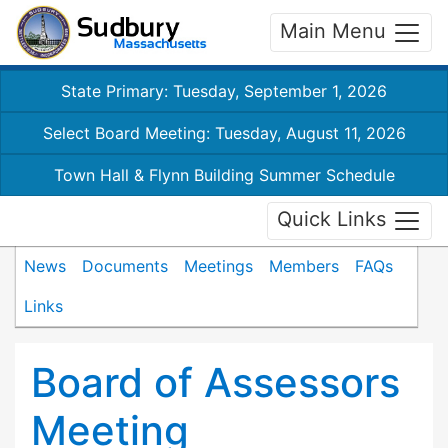
Main Menu
State Primary: Tuesday, September 1, 2026
Select Board Meeting: Tuesday, August 11, 2026
Town Hall & Flynn Building Summer Schedule
Quick Links
News
Documents
Meetings
Members
FAQs
Links
Board of Assessors
Meeting