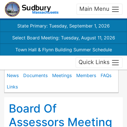
Main Menu
State Primary: Tuesday, September 1, 2026
Select Board Meeting: Tuesday, August 11, 2026
Town Hall & Flynn Building Summer Schedule
Quick Links
News
Documents
Meetings
Members
FAQs
Links
Board Of
Assessors Meeting