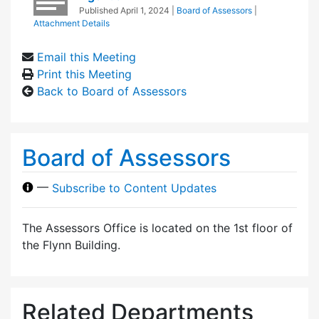
Published
April 1, 2024
|
Board of Assessors
|
Attachment Details
Email this Meeting
Print this Meeting
Back to Board of Assessors
Board of Assessors
—
Subscribe to Content Updates
The Assessors Office is located on the 1st floor of
the Flynn Building.
Related Departments