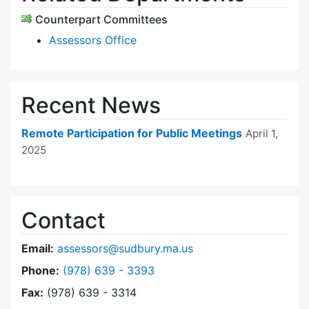
Counterpart Committees
Assessors Office
Recent News
Remote Participation for Public Meetings
April 1,
2025
Contact
Email:
assessors@sudbury.ma.us
Dial Board of Assessors at
Phone:
(978) 639 - 3393
Fax:
(978) 639 - 3314