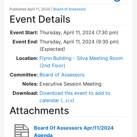
Published
April 11, 2024
|
Board of Assessors
Event Details
Event Start:
Thursday, April 11, 2024 (7:30 pm)
Event End:
Thursday, April 11, 2024 (9:30 pm)
(Expected)
Location:
Flynn Building - Silva Meeting Room
(2nd Floor)
Committee:
Board of Assessors
Notes:
Executive Session Meeting
Download:
Download this event to add to
calendar (
)
.ics
Attachments
Board Of Assessors Apr/11/2024
Agenda