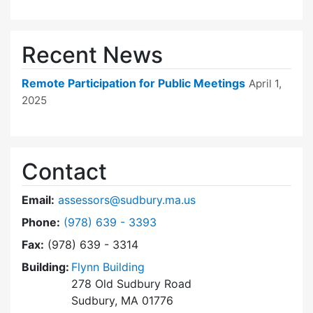
Recent News
Remote Participation for Public Meetings
April 1,
2025
Contact
Email:
assessors@sudbury.ma.us
Dial Board of Assessors at
Phone:
(978) 639 - 3393
Fax:
(978) 639 - 3314
Building:
Flynn Building
278 Old Sudbury Road
Sudbury, MA 01776