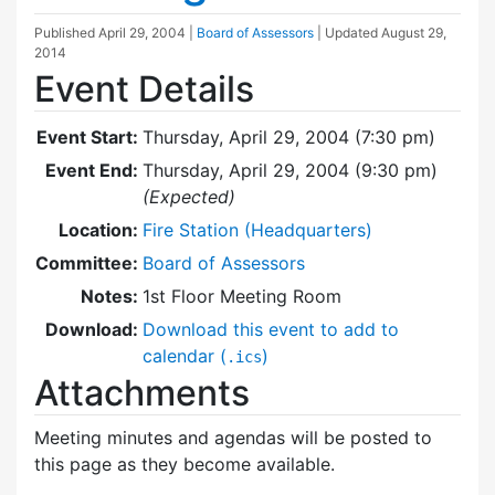
Published
April 29, 2004
|
Board of Assessors
| Updated
August 29,
2014
Event Details
Event Start:
Thursday, April 29, 2004 (7:30 pm)
Event End:
Thursday, April 29, 2004 (9:30 pm)
(Expected)
Location:
Fire Station (Headquarters)
Committee:
Board of Assessors
Notes:
1st Floor Meeting Room
Download:
Download this event to add to
calendar (
)
.ics
Attachments
Meeting minutes and agendas will be posted to
this page as they become available.