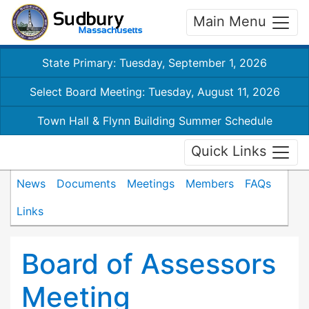
Main Menu
State Primary: Tuesday, September 1, 2026
Select Board Meeting: Tuesday, August 11, 2026
Town Hall & Flynn Building Summer Schedule
Quick Links
News
Documents
Meetings
Members
FAQs
Links
Board of Assessors
Meeting