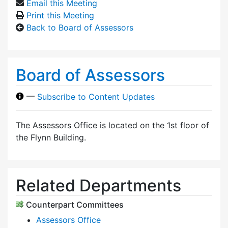
Email this Meeting
Print this Meeting
Back to Board of Assessors
Board of Assessors
—
Subscribe to Content Updates
The Assessors Office is located on the 1st floor of
the Flynn Building.
Related Departments
Counterpart Committees
Assessors Office