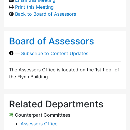
Print this Meeting
Back to Board of Assessors
Board of Assessors
—
Subscribe to Content Updates
The Assessors Office is located on the 1st floor of
the Flynn Building.
Related Departments
Counterpart Committees
Assessors Office