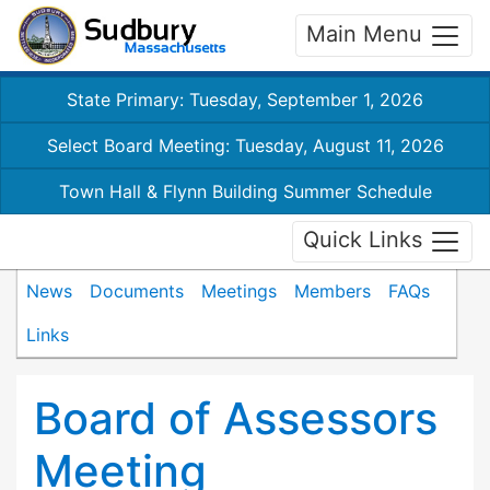
Main Menu
State Primary: Tuesday, September 1, 2026
Select Board Meeting: Tuesday, August 11, 2026
Town Hall & Flynn Building Summer Schedule
Quick Links
News
Documents
Meetings
Members
FAQs
Links
Board of Assessors
Meeting