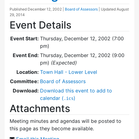
Published
December 12, 2002
|
Board of Assessors
| Updated
August
29, 2014
Event Details
Event Start:
Thursday, December 12, 2002 (7:00
pm)
Event End:
Thursday, December 12, 2002 (9:00
pm)
(Expected)
Location:
Town Hall - Lower Level
Committee:
Board of Assessors
Download:
Download this event to add to
calendar (
)
.ics
Attachments
Meeting minutes and agendas will be posted to
this page as they become available.
Email this Meeting