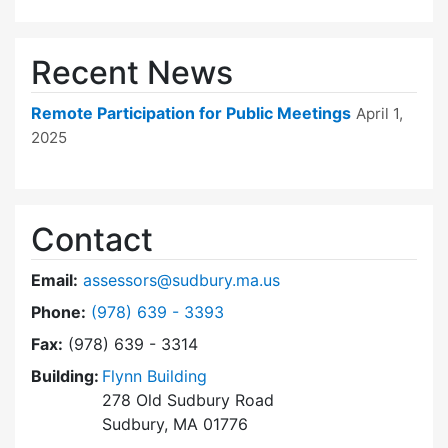
Recent News
Remote Participation for Public Meetings
April 1,
2025
Contact
Email:
assessors@sudbury.ma.us
Dial Board of Assessors at
Phone:
(978) 639 - 3393
Fax:
(978) 639 - 3314
Building:
Flynn Building
278 Old Sudbury Road
Sudbury, MA 01776