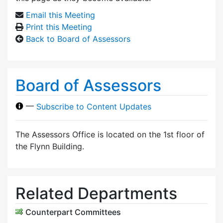
Email this Meeting
Print this Meeting
Back to Board of Assessors
Board of Assessors
—
Subscribe to Content Updates
The Assessors Office is located on the 1st floor of
the Flynn Building.
Related Departments
Counterpart Committees