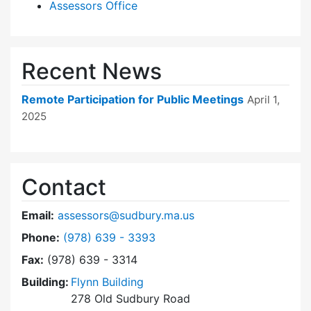
Assessors Office
Recent News
Remote Participation for Public Meetings
April 1,
2025
Contact
Email:
assessors@sudbury.ma.us
Dial Board of Assessors at
Phone:
(978) 639 - 3393
Fax:
(978) 639 - 3314
Building:
Flynn Building
278 Old Sudbury Road