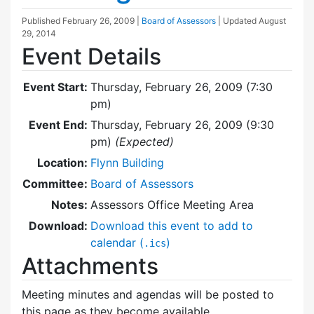
Published
February 26, 2009
|
Board of Assessors
| Updated
August
29, 2014
Event Details
Event Start:
Thursday, February 26, 2009 (7:30
pm)
Event End:
Thursday, February 26, 2009 (9:30
pm)
(Expected)
Location:
Flynn Building
Committee:
Board of Assessors
Notes:
Assessors Office Meeting Area
Download:
Download this event to add to
calendar (
)
.ics
Attachments
Meeting minutes and agendas will be posted to
this page as they become available.