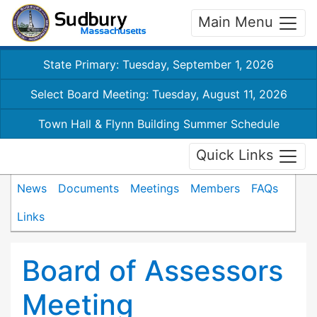
Main Menu
State Primary: Tuesday, September 1, 2026
Select Board Meeting: Tuesday, August 11, 2026
Town Hall & Flynn Building Summer Schedule
Quick Links
News
Documents
Meetings
Members
FAQs
Links
Board of Assessors
Meeting