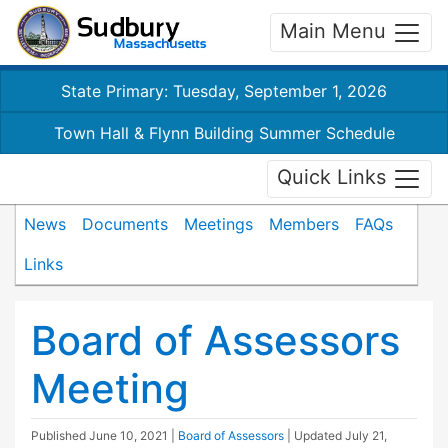
Main Menu
State Primary: Tuesday, September 1, 2026
Town Hall & Flynn Building Summer Schedule
Quick Links
News
Documents
Meetings
Members
FAQs
Links
Board of Assessors
Meeting
Published
June 10, 2021
|
Board of Assessors
| Updated
July 21,