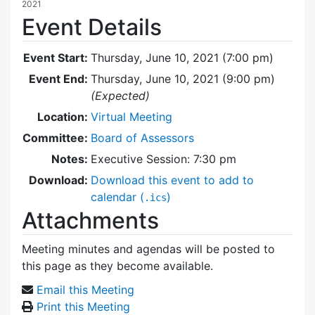
2021
Event Details
Event Start:
Thursday, June 10, 2021 (7:00 pm)
Event End:
Thursday, June 10, 2021 (9:00 pm)
(Expected)
Location:
Virtual Meeting
Committee:
Board of Assessors
Notes:
Executive Session: 7:30 pm
Download:
Download this event to add to
calendar (
)
.ics
Attachments
Meeting minutes and agendas will be posted to
this page as they become available.
Email this Meeting
Print this Meeting