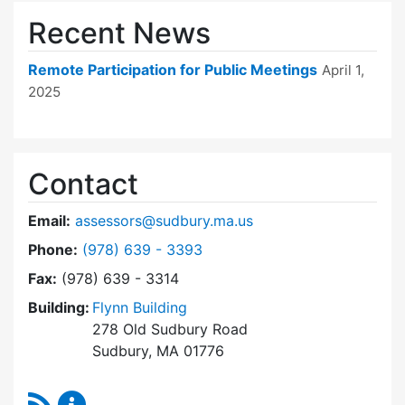
Recent News
Remote Participation for Public Meetings
April 1,
2025
Contact
Email:
assessors@sudbury.ma.us
Dial Board of Assessors at
Phone:
(978) 639 - 3393
Fax:
(978) 639 - 3314
Building:
Flynn Building
278 Old Sudbury Road
Sudbury, MA 01776
RSS Feed
Board of Assessors Content Updates