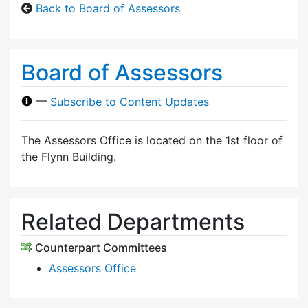
Back to Board of Assessors
Board of Assessors
—
Subscribe to Content Updates
The Assessors Office is located on the 1st floor of
the Flynn Building.
Related Departments
Counterpart Committees
Assessors Office