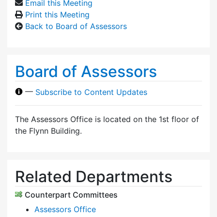
Email this Meeting
Print this Meeting
Back to Board of Assessors
Board of Assessors
—
Subscribe to Content Updates
The Assessors Office is located on the 1st floor of
the Flynn Building.
Related Departments
Counterpart Committees
Assessors Office