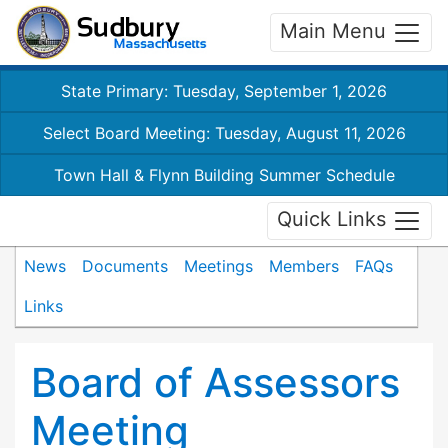
Main Menu
State Primary: Tuesday, September 1, 2026
Select Board Meeting: Tuesday, August 11, 2026
Town Hall & Flynn Building Summer Schedule
Quick Links
News
Documents
Meetings
Members
FAQs
Links
Board of Assessors
Meeting