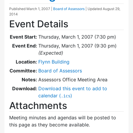
Published
March 1, 2007
|
Board of Assessors
| Updated
August 29,
2014
Event Details
Event Start:
Thursday, March 1, 2007 (7:30 pm)
Event End:
Thursday, March 1, 2007 (9:30 pm)
(Expected)
Location:
Flynn Building
Committee:
Board of Assessors
Notes:
Assessors Office Meeting Area
Download:
Download this event to add to
calendar (
)
.ics
Attachments
Meeting minutes and agendas will be posted to
this page as they become available.