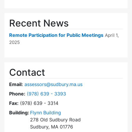
Recent News
Remote Participation for Public Meetings
April 1,
2025
Contact
Email:
assessors@sudbury.ma.us
Dial Board of Assessors at
Phone:
(978) 639 - 3393
Fax:
(978) 639 - 3314
Building:
Flynn Building
278 Old Sudbury Road
Sudbury, MA 01776