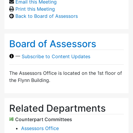
Email this Meeting
Print this Meeting
Back to Board of Assessors
Board of Assessors
—
Subscribe to Content Updates
The Assessors Office is located on the 1st floor of
the Flynn Building.
Related Departments
Counterpart Committees
Assessors Office