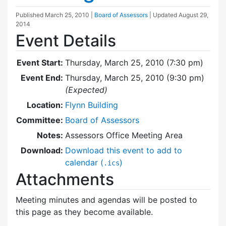
Published
March 25, 2010
|
Board of Assessors
| Updated
August 29,
2014
Event Details
Event Start:
Thursday, March 25, 2010 (7:30 pm)
Event End:
Thursday, March 25, 2010 (9:30 pm)
(Expected)
Location:
Flynn Building
Committee:
Board of Assessors
Notes:
Assessors Office Meeting Area
Download:
Download this event to add to
calendar (
)
.ics
Attachments
Meeting minutes and agendas will be posted to
this page as they become available.