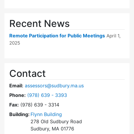
Recent News
Remote Participation for Public Meetings
April 1,
2025
Contact
Email:
assessors@sudbury.ma.us
Dial Board of Assessors at
Phone:
(978) 639 - 3393
Fax:
(978) 639 - 3314
Building:
Flynn Building
278 Old Sudbury Road
Sudbury, MA 01776