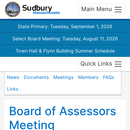
Main Menu
State Primary: Tuesday, September 1, 2026
Select Board Meeting: Tuesday, August 11, 2026
Town Hall & Flynn Building Summer Schedule
Quick Links
News
Documents
Meetings
Members
FAQs
Links
Board of Assessors
Meeting