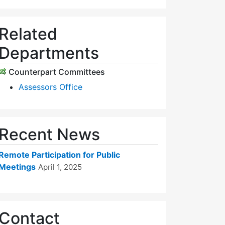
Related
Departments
Counterpart Committees
Assessors Office
Recent News
Remote Participation for Public
Meetings
April 1, 2025
Contact