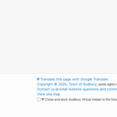
🌐
Translate this page with Google Translate
Copyright © 2026, Town of Sudbury
, some rights 
Contact us
email website questions and comme
or
View site map
💬 Close and dock Sudbury Virtual Helper in the futu