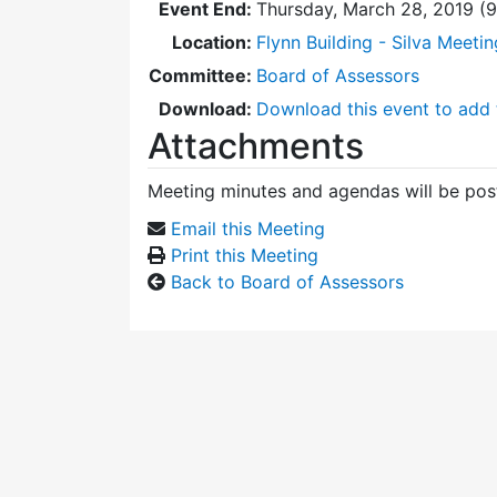
Event End:
Thursday, March 28, 2019 (
Location:
Flynn Building - Silva Meeti
Committee:
Board of Assessors
Download:
Download this event to add 
Attachments
Meeting minutes and agendas will be post
Email this Meeting
Print this Meeting
Back to Board of Assessors