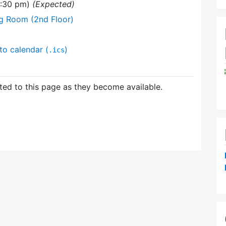
9:30 pm)
(Expected)
ng Room (2nd Floor)
to calendar (
)
.ics
ed to this page as they become available.