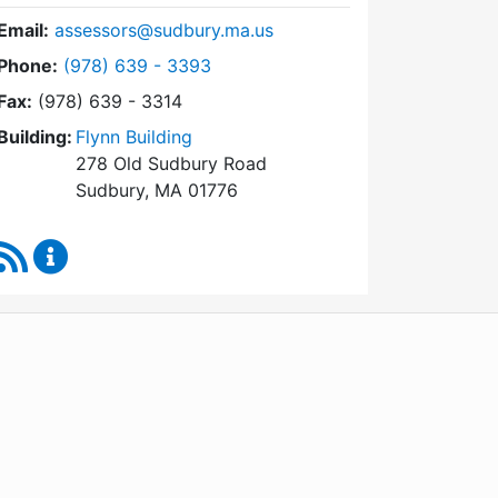
Email:
assessors@sudbury.ma.us
Dial Board of Assessors at
Phone:
(978) 639 - 3393
Fax:
(978) 639 - 3314
Building:
Flynn Building
278 Old Sudbury Road
Sudbury, MA 01776
RSS Feed
Board of Assessors Content Updates
WordPress
Operational