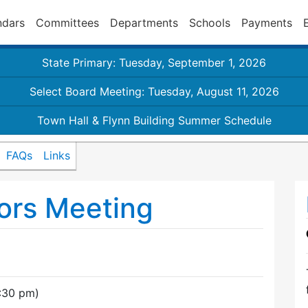
ndars
Committees
Departments
Schools
Payments
State Primary: Tuesday, September 1, 2026
Select Board Meeting: Tuesday, August 11, 2026
Town Hall & Flynn Building Summer Schedule
FAQs
Links
ors Meeting
7:30 pm)