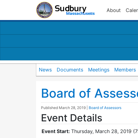
About
Cale
News
Documents
Meetings
Members
Board of Assess
Published
March 28, 2019
|
Board of Assessors
Event Details
Event Start:
Thursday, March 28, 2019 (