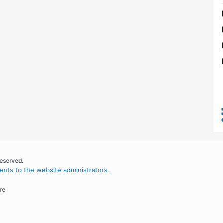
reserved.
nts to the website administrators
.
re