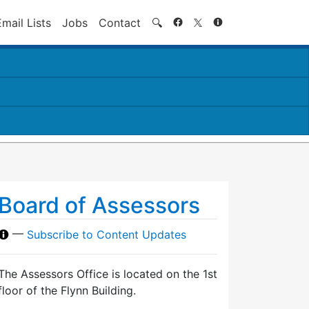
Search
Email Lists
Jobs
Contact
🔍
Board of Assessors
—
Subscribe to Content Updates
The Assessors Office is located on the 1st
floor of the Flynn Building.