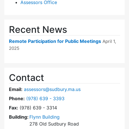
Assessors Office
Recent News
Remote Participation for Public Meetings
April 1,
2025
Contact
Email:
assessors@sudbury.ma.us
Dial Board of Assessors at
Phone:
(978) 639 - 3393
Fax:
(978) 639 - 3314
Building:
Flynn Building
278 Old Sudbury Road