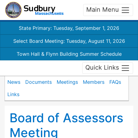
Main Menu
State Primary: Tuesday, September 1, 2026
Select Board Meeting: Tuesday, August 11, 2026
Town Hall & Flynn Building Summer Schedule
Quick Links
News
Documents
Meetings
Members
FAQs
Links
Board of Assessors
Meeting