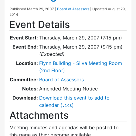
Published
March 29, 2007
|
Board of Assessors
| Updated
August 29,
2014
Event Details
Event Start:
Thursday, March 29, 2007 (7:15 pm)
Event End:
Thursday, March 29, 2007 (9:15 pm)
(Expected)
Location:
Flynn Building - Silva Meeting Room
(2nd Floor)
Committee:
Board of Assessors
Notes:
Amended Meeting Notice
Download:
Download this event to add to
calendar (
)
.ics
Attachments
Meeting minutes and agendas will be posted to
this page as they become available.