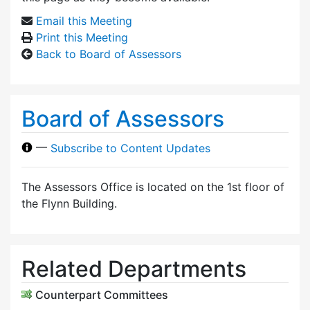
Email this Meeting
Print this Meeting
Back to Board of Assessors
Board of Assessors
—
Subscribe to Content Updates
The Assessors Office is located on the 1st floor of
the Flynn Building.
Related Departments
Counterpart Committees