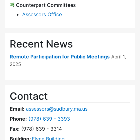
Counterpart Committees
Assessors Office
Recent News
Remote Participation for Public Meetings
April 1,
2025
Contact
Email:
assessors@sudbury.ma.us
Dial Board of Assessors at
Phone:
(978) 639 - 3393
Fax:
(978) 639 - 3314
Building:
Flynn Building