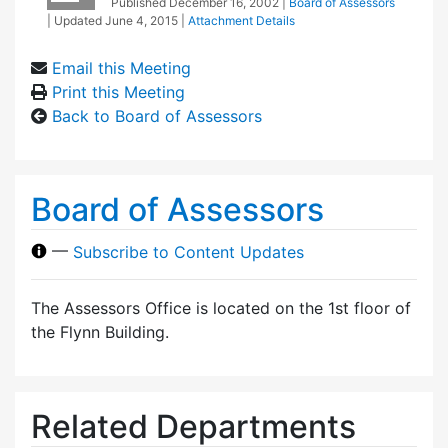
Published
December 16, 2002
|
Board of Assessors
| Updated
June 4, 2015
|
Attachment Details
Email this Meeting
Print this Meeting
Back to Board of Assessors
Board of Assessors
—
Subscribe to Content Updates
The Assessors Office is located on the 1st floor of
the Flynn Building.
Related Departments