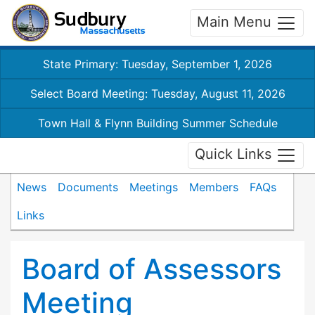
Main Menu
State Primary: Tuesday, September 1, 2026
Select Board Meeting: Tuesday, August 11, 2026
Town Hall & Flynn Building Summer Schedule
Quick Links
News
Documents
Meetings
Members
FAQs
Links
Board of Assessors
Meeting