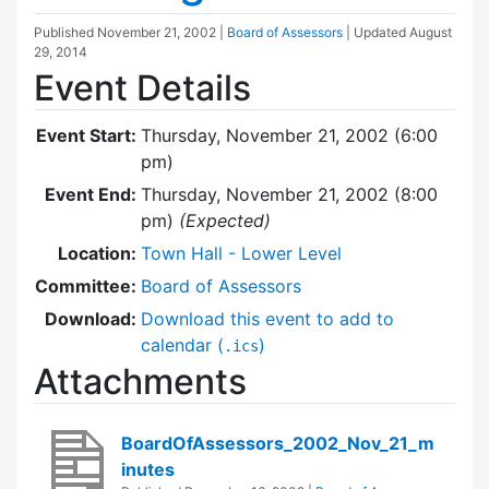
Published
November 21, 2002
|
Board of Assessors
| Updated
August
29, 2014
Event Details
Event Start:
Thursday, November 21, 2002 (6:00
pm)
Event End:
Thursday, November 21, 2002 (8:00
pm)
(Expected)
Location:
Town Hall - Lower Level
Committee:
Board of Assessors
Download:
Download this event to add to
calendar (
)
.ics
Attachments
BoardOfAssessors_2002_Nov_21_m
inutes