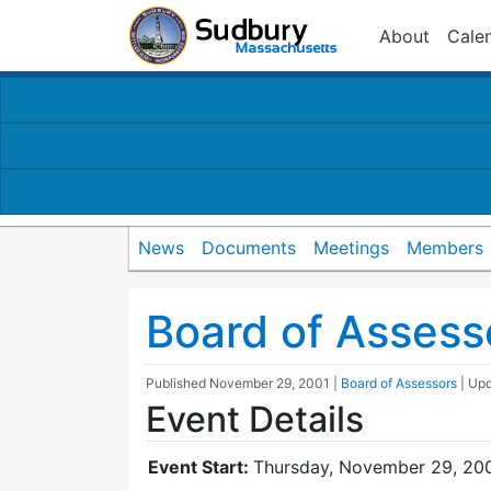
About
Cale
News
Documents
Meetings
Members
Board of Assess
Published
November 29, 2001
|
Board of Assessors
| Up
Event Details
Event Start:
Thursday, November 29, 200