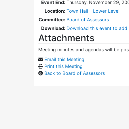
Event End:
Thursday, November 29, 20
Location:
Town Hall - Lower Level
Committee:
Board of Assessors
Download:
Download this event to add 
Attachments
Meeting minutes and agendas will be post
Email this Meeting
Print this Meeting
Back to Board of Assessors