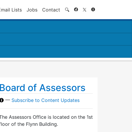
Search
Email Lists
Jobs
Contact
🔍
Board of Assessors
—
Subscribe to Content Updates
The Assessors Office is located on the 1st
floor of the Flynn Building.