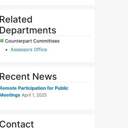
Related
Departments
Counterpart Committees
Assessors Office
Recent News
Remote Participation for Public
Meetings
April 1, 2025
Contact