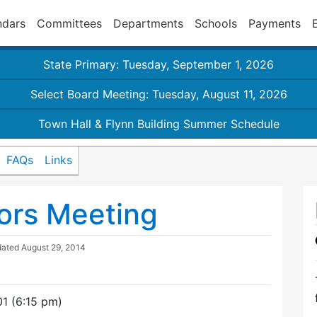
ndars
Committees
Departments
Schools
Payments
State Primary: Tuesday, September 1, 2026
Select Board Meeting: Tuesday, August 11, 2026
Town Hall & Flynn Building Summer Schedule
FAQs
Links
ors Meeting
dated
August 29, 2014
1 (6:15 pm)