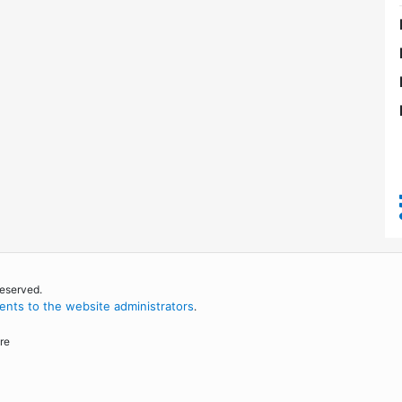
reserved.
nts to the website administrators
.
re