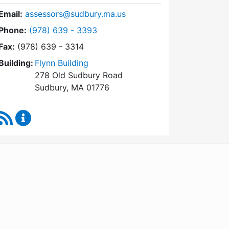
Email:
assessors@sudbury.ma.us
Dial Board of Assessors at
Phone:
(978) 639 - 3393
Fax:
(978) 639 - 3314
Building:
Flynn Building
278 Old Sudbury Road
Sudbury, MA 01776
RSS Feed
Board of Assessors Content Updates
WordPress
Operational