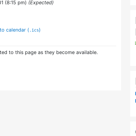
01 (8:15 pm)
(Expected)
to calendar (
)
.ics
ed to this page as they become available.