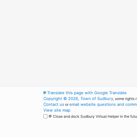
🌐
Translate this page with Google Translate
Copyright © 2026, Town of Sudbury
, some rights 
Contact us
email website questions and comme
or
View site map
💬 Close and dock Sudbury Virtual Helper in the futu