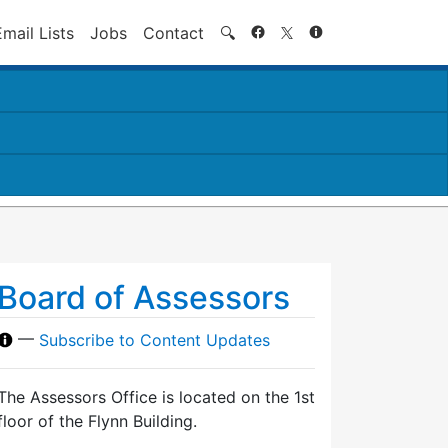
Search
Email Lists
Jobs
Contact
🔍
Board of Assessors
—
Subscribe to Content Updates
The Assessors Office is located on the 1st
floor of the Flynn Building.