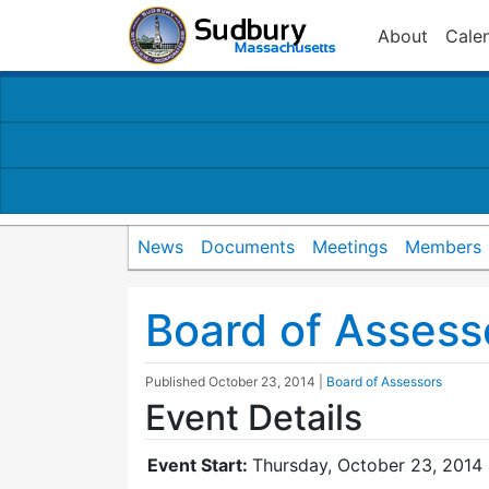
About
Cale
News
Documents
Meetings
Members
Board of Assess
Published
October 23, 2014
|
Board of Assessors
Event Details
Event Start:
Thursday, October 23, 2014 