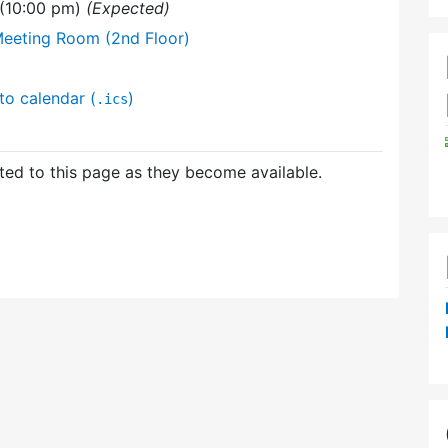
 (10:00 pm)
(Expected)
Meeting Room (2nd Floor)
to calendar (
)
.ics
ed to this page as they become available.