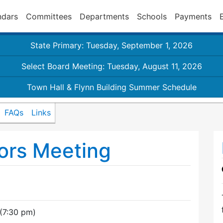
ndars
Committees
Departments
Schools
Payments
State Primary: Tuesday, September 1, 2026
Select Board Meeting: Tuesday, August 11, 2026
Town Hall & Flynn Building Summer Schedule
FAQs
Links
ors Meeting
(7:30 pm)