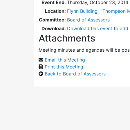
Event End:
Thursday, October 23, 2014
Location:
Flynn Building - Thompson 
Committee:
Board of Assessors
Download:
Download this event to add 
Attachments
Meeting minutes and agendas will be post
Email this Meeting
Print this Meeting
Back to Board of Assessors