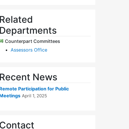
Related
Departments
Counterpart Committees
Assessors Office
Recent News
Remote Participation for Public
Meetings
April 1, 2025
Contact