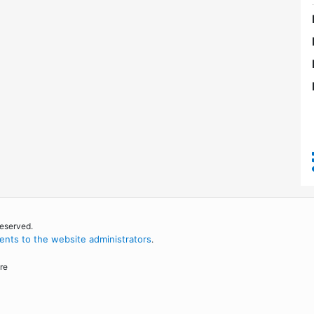
reserved.
nts to the website administrators
.
re