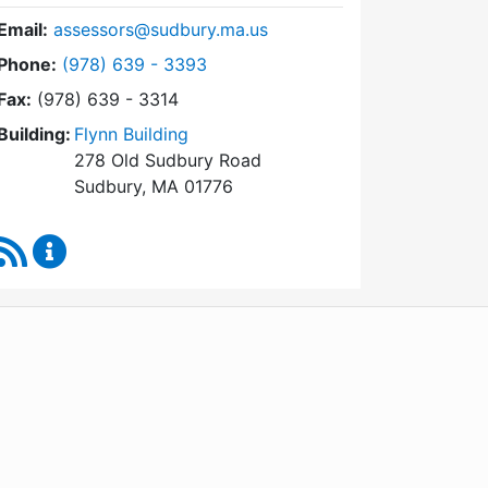
Email:
assessors@sudbury.ma.us
Dial Board of Assessors at
Phone:
(978) 639 - 3393
Fax:
(978) 639 - 3314
Building:
Flynn Building
278 Old Sudbury Road
Sudbury, MA 01776
RSS Feed
Board of Assessors Content Updates
WordPress
Operational