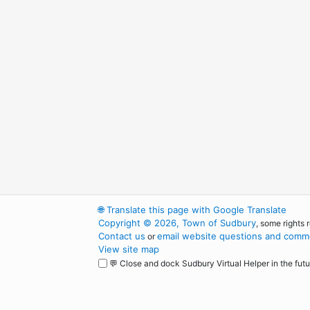
🌐
Translate this page with Google Translate
Copyright © 2026, Town of Sudbury
, some rights 
Contact us
email website questions and comme
or
View site map
💬 Close and dock Sudbury Virtual Helper in the futu