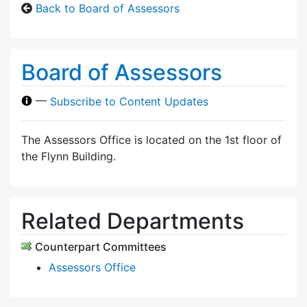
Back to Board of Assessors
Board of Assessors
—
Subscribe to Content Updates
The Assessors Office is located on the 1st floor of
the Flynn Building.
Related Departments
Counterpart Committees
Assessors Office