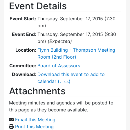
Event Details
Event Start:
Thursday, September 17, 2015 (7:30
pm)
Event End:
Thursday, September 17, 2015 (9:30
pm)
(Expected)
Location:
Flynn Building - Thompson Meeting
Room (2nd Floor)
Committee:
Board of Assessors
Download:
Download this event to add to
calendar (
)
.ics
Attachments
Meeting minutes and agendas will be posted to
this page as they become available.
Email this Meeting
Print this Meeting