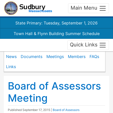
Main Menu
State Primary: Tuesday, September 1, 2026
Town Hall & Flynn Building Summer Schedule
Quick Links
News
Documents
Meetings
Members
FAQs
Links
Board of Assessors
Meeting
Published
September 17, 2015
|
Board of Assessors