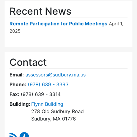
Recent News
Remote Participation for Public Meetings
April 1,
2025
Contact
Email:
assessors@sudbury.ma.us
Dial Board of Assessors at
Phone:
(978) 639 - 3393
Fax:
(978) 639 - 3314
Building:
Flynn Building
278 Old Sudbury Road
Sudbury, MA 01776
RSS Feed
Board of Assessors Content Updates