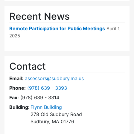
Recent News
Remote Participation for Public Meetings
April 1,
2025
Contact
Email:
assessors@sudbury.ma.us
Dial Board of Assessors at
Phone:
(978) 639 - 3393
Fax:
(978) 639 - 3314
Building:
Flynn Building
278 Old Sudbury Road
Sudbury, MA 01776