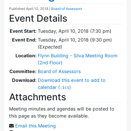
Published
April 10, 2018
|
Board of Assessors
Event Details
Event Start:
Tuesday, April 10, 2018 (7:30 pm)
Event End:
Tuesday, April 10, 2018 (9:30 pm)
(Expected)
Location:
Flynn Building - Silva Meeting Room
(2nd Floor)
Committee:
Board of Assessors
Download:
Download this event to add to
calendar (
)
.ics
Attachments
Meeting minutes and agendas will be posted to
this page as they become available.
Email this Meeting