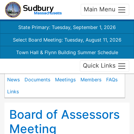
Main Menu
State Primary: Tuesday, September 1, 2026
Select Board Meeting: Tuesday, August 11, 2026
Town Hall & Flynn Building Summer Schedule
Quick Links
News
Documents
Meetings
Members
FAQs
Links
Board of Assessors
Meeting