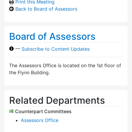
Print this Meeting
Back to Board of Assessors
Board of Assessors
—
Subscribe to Content Updates
The Assessors Office is located on the 1st floor of
the Flynn Building.
Related Departments
Counterpart Committees
Assessors Office