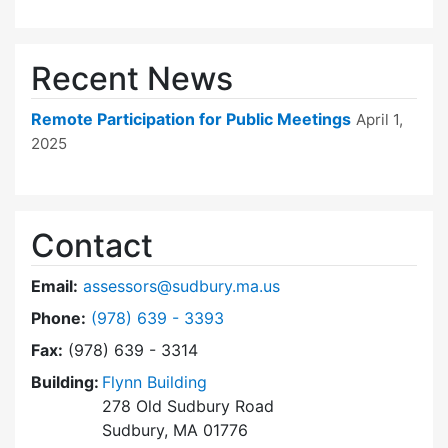
Recent News
Remote Participation for Public Meetings
April 1,
2025
Contact
Email:
assessors@sudbury.ma.us
Dial Board of Assessors at
Phone:
(978) 639 - 3393
Fax:
(978) 639 - 3314
Building:
Flynn Building
278 Old Sudbury Road
Sudbury, MA 01776