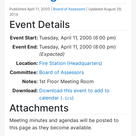
Published
April 11, 2000
|
Board of Assessors
| Updated
August 29,
2014
Event Details
Event Start:
Tuesday, April 11, 2000 (6:00 pm)
Event End:
Tuesday, April 11, 2000 (8:00 pm)
(Expected)
Location:
Fire Station (Headquarters)
Committee:
Board of Assessors
Notes:
1st Floor Meeting Room
Download:
Download this event to add to
calendar (
)
.ics
Attachments
Meeting minutes and agendas will be posted to
this page as they become available.