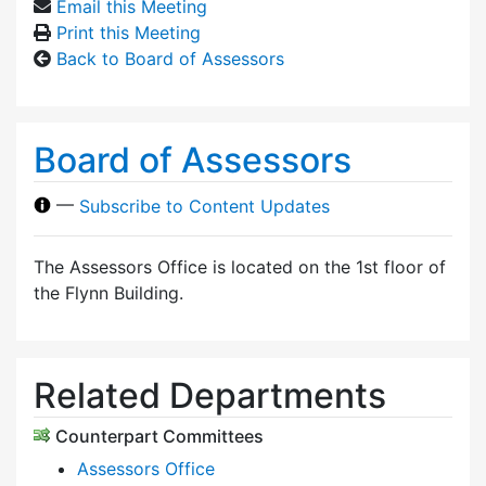
Email this Meeting
Print this Meeting
Back to Board of Assessors
Board of Assessors
—
Subscribe to Content Updates
The Assessors Office is located on the 1st floor of
the Flynn Building.
Related Departments
Counterpart Committees
Assessors Office