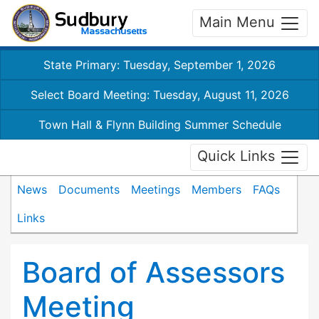
Main Menu
State Primary: Tuesday, September 1, 2026
Select Board Meeting: Tuesday, August 11, 2026
Town Hall & Flynn Building Summer Schedule
Quick Links
News
Documents
Meetings
Members
FAQs
Links
Board of Assessors
Meeting