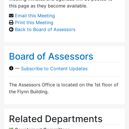
this page as they become available.
Email this Meeting
Print this Meeting
Back to Board of Assessors
Board of Assessors
—
Subscribe to Content Updates
The Assessors Office is located on the 1st floor of
the Flynn Building.
Related Departments