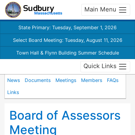
Main Menu
State Primary: Tuesday, September 1, 2026
Select Board Meeting: Tuesday, August 11, 2026
Town Hall & Flynn Building Summer Schedule
Quick Links
News
Documents
Meetings
Members
FAQs
Links
Board of Assessors
Meeting