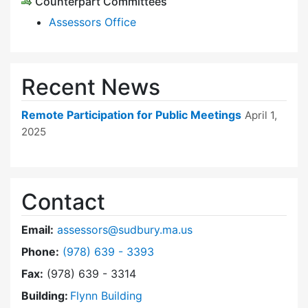
Counterpart Committees
Assessors Office
Recent News
Remote Participation for Public Meetings
April 1,
2025
Contact
Email:
assessors@sudbury.ma.us
Dial Board of Assessors at
Phone:
(978) 639 - 3393
Fax:
(978) 639 - 3314
Building:
Flynn Building