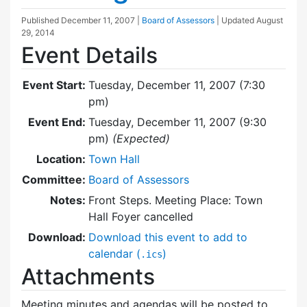
Published
December 11, 2007
|
Board of Assessors
| Updated
August
29, 2014
Event Details
Event Start:
Tuesday, December 11, 2007 (7:30
pm)
Event End:
Tuesday, December 11, 2007 (9:30
pm)
(Expected)
Location:
Town Hall
Committee:
Board of Assessors
Notes:
Front Steps. Meeting Place: Town
Hall Foyer cancelled
Download:
Download this event to add to
calendar (
)
.ics
Attachments
Meeting minutes and agendas will be posted to