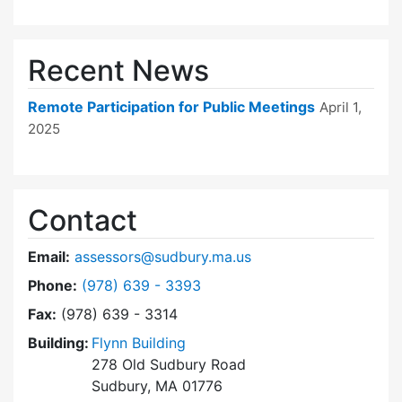
Recent News
Remote Participation for Public Meetings
April 1,
2025
Contact
Email:
assessors@sudbury.ma.us
Dial Board of Assessors at
Phone:
(978) 639 - 3393
Fax:
(978) 639 - 3314
Building:
Flynn Building
278 Old Sudbury Road
Sudbury, MA 01776