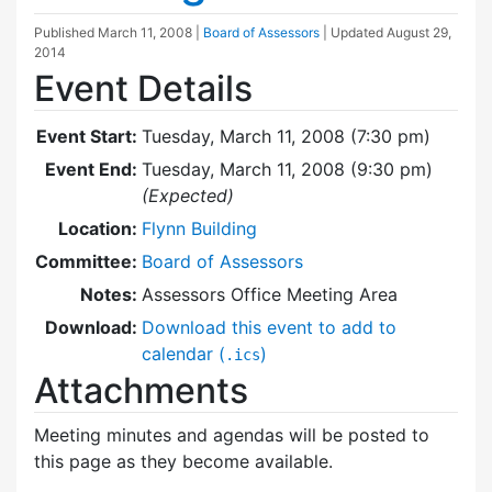
Published
March 11, 2008
|
Board of Assessors
| Updated
August 29,
2014
Event Details
Event Start:
Tuesday, March 11, 2008 (7:30 pm)
Event End:
Tuesday, March 11, 2008 (9:30 pm)
(Expected)
Location:
Flynn Building
Committee:
Board of Assessors
Notes:
Assessors Office Meeting Area
Download:
Download this event to add to
calendar (
)
.ics
Attachments
Meeting minutes and agendas will be posted to
this page as they become available.