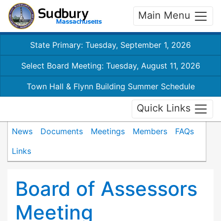
Main Menu
State Primary: Tuesday, September 1, 2026
Select Board Meeting: Tuesday, August 11, 2026
Town Hall & Flynn Building Summer Schedule
Quick Links
News
Documents
Meetings
Members
FAQs
Links
Board of Assessors
Meeting