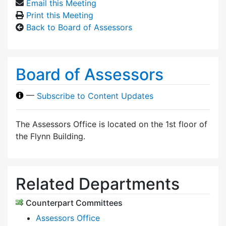
Email this Meeting
Print this Meeting
Back to Board of Assessors
Board of Assessors
—
Subscribe to Content Updates
The Assessors Office is located on the 1st floor of
the Flynn Building.
Related Departments
Counterpart Committees
Assessors Office