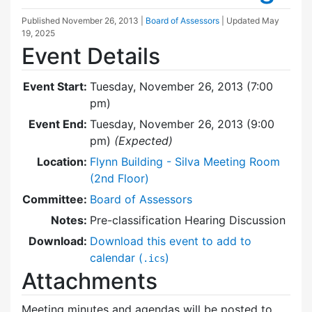
Published
November 26, 2013
|
Board of Assessors
| Updated
May
19, 2025
Event Details
Event Start:
Tuesday, November 26, 2013 (7:00
pm)
Event End:
Tuesday, November 26, 2013 (9:00
pm)
(Expected)
Location:
Flynn Building - Silva Meeting Room
(2nd Floor)
Committee:
Board of Assessors
Notes:
Pre-classification Hearing Discussion
Download:
Download this event to add to
calendar (
)
.ics
Attachments
Meeting minutes and agendas will be posted to