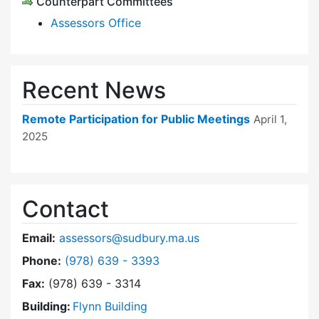
Counterpart Committees
Assessors Office
Recent News
Remote Participation for Public Meetings
April 1,
2025
Contact
Email:
assessors@sudbury.ma.us
Dial Board of Assessors at
Phone:
(978) 639 - 3393
Fax:
(978) 639 - 3314
Building:
Flynn Building