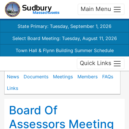
Main Menu
State Primary: Tuesday, September 1, 2026
Select Board Meeting: Tuesday, August 11, 2026
Town Hall & Flynn Building Summer Schedule
Quick Links
News
Documents
Meetings
Members
FAQs
Links
Board Of
Assessors Meeting