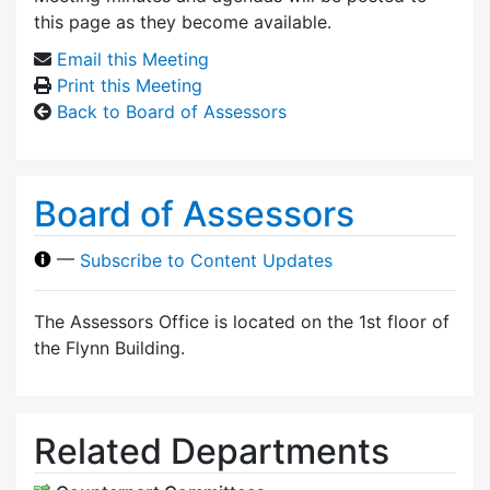
this page as they become available.
Email this Meeting
Print this Meeting
Back to Board of Assessors
Board of Assessors
—
Subscribe to Content Updates
The Assessors Office is located on the 1st floor of
the Flynn Building.
Related Departments