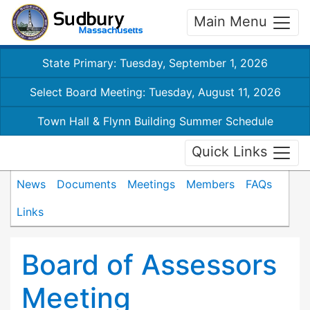
Main Menu
State Primary: Tuesday, September 1, 2026
Select Board Meeting: Tuesday, August 11, 2026
Town Hall & Flynn Building Summer Schedule
Quick Links
News
Documents
Meetings
Members
FAQs
Links
Board of Assessors
Meeting