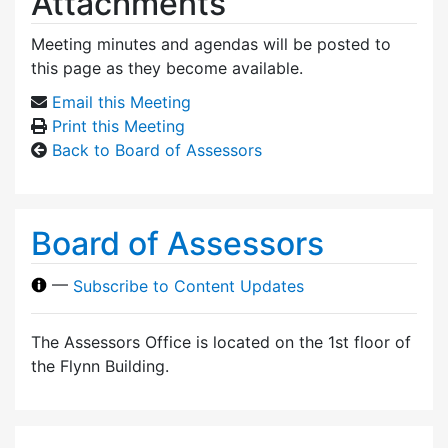
Attachments
Meeting minutes and agendas will be posted to
this page as they become available.
Email this Meeting
Print this Meeting
Back to Board of Assessors
Board of Assessors
—
Subscribe to Content Updates
The Assessors Office is located on the 1st floor of
the Flynn Building.