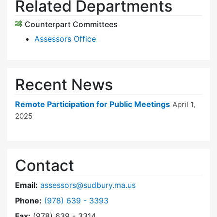
Related Departments
Counterpart Committees
Assessors Office
Recent News
Remote Participation for Public Meetings
April 1,
2025
Contact
Email:
assessors@sudbury.ma.us
Dial Board of Assessors at
Phone:
(978) 639 - 3393
Fax:
(978) 639 - 3314