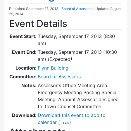
Published
September 17, 2013
|
Board of Assessors
| Updated
August
29, 2014
Event Details
Event Start:
Tuesday, September 17, 2013 (8:30
am)
Event End:
Tuesday, September 17, 2013 (10:30
am)
(Expected)
Location:
Flynn Building
Committee:
Board of Assessors
Notes:
Assessor's Office Meeting Area.
Emergency Meeting Posting Special
Meeting: Appoint Assessor designee
to Town Counsel Committee
Download:
Download this event to add to
calendar (
)
.ics