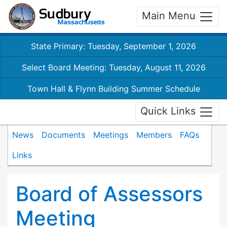
Main Menu
State Primary: Tuesday, September 1, 2026
Select Board Meeting: Tuesday, August 11, 2026
Town Hall & Flynn Building Summer Schedule
Quick Links
News
Documents
Meetings
Members
FAQs
Links
Board of Assessors
Meeting