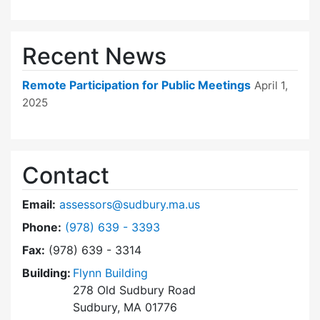
Recent News
Remote Participation for Public Meetings
April 1,
2025
Contact
Email:
assessors@sudbury.ma.us
Dial Board of Assessors at
Phone:
(978) 639 - 3393
Fax:
(978) 639 - 3314
Building:
Flynn Building
278 Old Sudbury Road
Sudbury, MA 01776