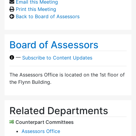
Email this Meeting
Print this Meeting
Back to Board of Assessors
Board of Assessors
—
Subscribe to Content Updates
The Assessors Office is located on the 1st floor of
the Flynn Building.
Related Departments
Counterpart Committees
Assessors Office