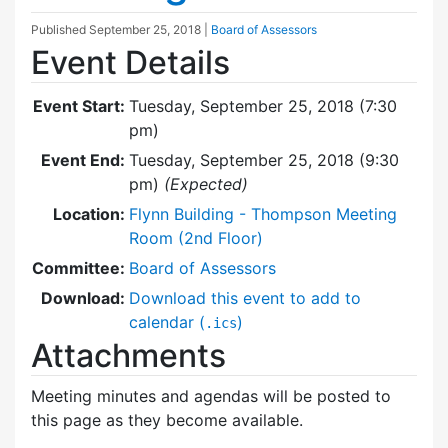
Published
September 25, 2018
|
Board of Assessors
Event Details
Event Start:
Tuesday, September 25, 2018 (7:30
pm)
Event End:
Tuesday, September 25, 2018 (9:30
pm)
(Expected)
Location:
Flynn Building - Thompson Meeting
Room (2nd Floor)
Committee:
Board of Assessors
Download:
Download this event to add to
calendar (
)
.ics
Attachments
Meeting minutes and agendas will be posted to
this page as they become available.