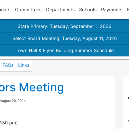
ndars
Committees
Departments
Schools
Payments
State Primary: Tuesday, September 1, 2026
Select Board Meeting: Tuesday, August 11, 2026
Town Hall & Flynn Building Summer Schedule
FAQs
Links
ors Meeting
August 29, 2014
7:30 pm)