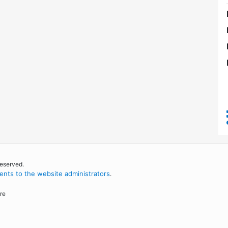
reserved.
nts to the website administrators
.
re