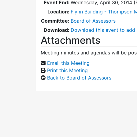
Event End:
Wednesday, April 30, 2014 
Location:
Flynn Building - Thompson 
Committee:
Board of Assessors
Download:
Download this event to add 
Attachments
Meeting minutes and agendas will be post
Email this Meeting
Print this Meeting
Back to Board of Assessors