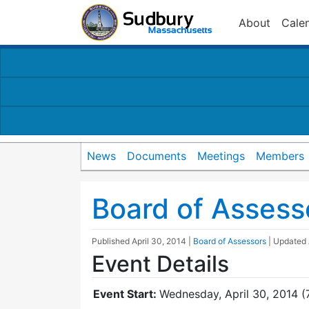
About
Cale
News
Documents
Meetings
Members
Board of Assess
Published
April 30, 2014
|
Board of Assessors
| Updated
Event Details
Event Start:
Wednesday, April 30, 2014 (