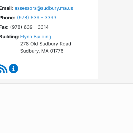
Email:
assessors@sudbury.ma.us
Dial Board of Assessors at
Phone:
(978) 639 - 3393
Fax:
(978) 639 - 3314
Building:
Flynn Building
278 Old Sudbury Road
Sudbury, MA 01776
RSS Feed
Board of Assessors Content Updates
WordPress
Operational