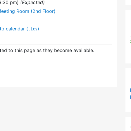
(9:30 pm)
(Expected)
Meeting Room (2nd Floor)
to calendar (
)
.ics
ed to this page as they become available.