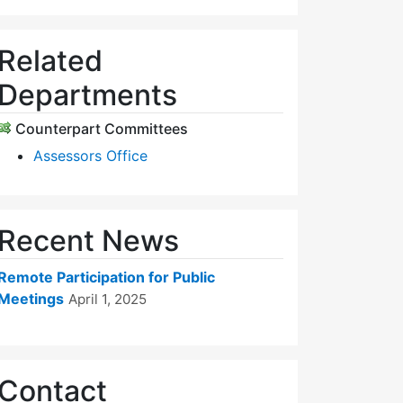
Related
Departments
Counterpart Committees
Assessors Office
Recent News
Remote Participation for Public
Meetings
April 1, 2025
Contact