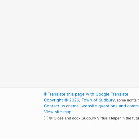
🌐
Translate this page with Google Translate
Copyright © 2026, Town of Sudbury
, some rights 
Contact us
email website questions and comme
or
View site map
💬 Close and dock Sudbury Virtual Helper in the futu