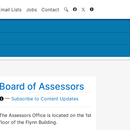
Search
Email Lists
Jobs
Contact
🔍
Board of Assessors
—
Subscribe to Content Updates
The Assessors Office is located on the 1st
floor of the Flynn Building.