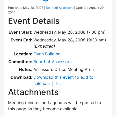
Published
May 28, 2008
|
Board of Assessors
| Updated
August 29,
2014
Event Details
Event Start:
Wednesday, May 28, 2008 (7:30 pm)
Event End:
Wednesday, May 28, 2008 (9:30 pm)
(Expected)
Location:
Flynn Building
Committee:
Board of Assessors
Notes:
Assessors Office Meeting Area
Download:
Download this event to add to
calendar (
)
.ics
Attachments
Meeting minutes and agendas will be posted to
this page as they become available.