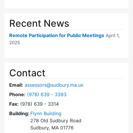
Recent News
Remote Participation for Public Meetings
April 1,
2025
Contact
Email:
assessors@sudbury.ma.us
Dial Board of Assessors at
Phone:
(978) 639 - 3393
Fax:
(978) 639 - 3314
Building:
Flynn Building
278 Old Sudbury Road
Sudbury, MA 01776