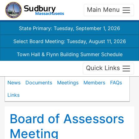
Main Menu
State Primary: Tuesday, September 1, 2026
Select Board Meeting: Tuesday, August 11, 2026
Town Hall & Flynn Building Summer Schedule
Quick Links
News
Documents
Meetings
Members
FAQs
Links
Board of Assessors
Meeting