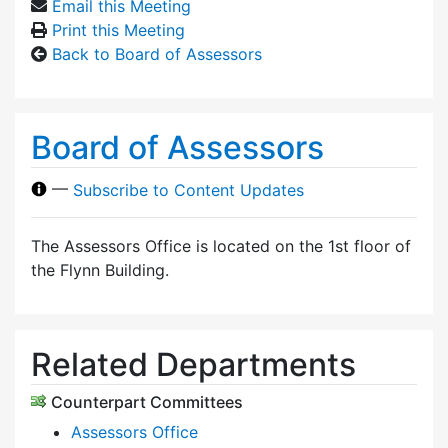
Email this Meeting
Print this Meeting
Back to Board of Assessors
Board of Assessors
—
Subscribe to Content Updates
The Assessors Office is located on the 1st floor of
the Flynn Building.
Related Departments
Counterpart Committees
Assessors Office