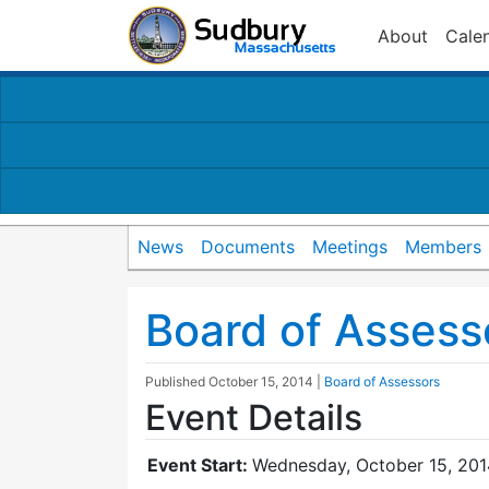
About
Cale
News
Documents
Meetings
Members
Board of Assess
Published
October 15, 2014
|
Board of Assessors
Event Details
Event Start:
Wednesday, October 15, 201