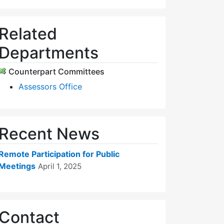
Related
Departments
Counterpart Committees
Assessors Office
Recent News
Remote Participation for Public
Meetings
April 1, 2025
Contact