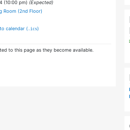
4 (10:00 pm)
(Expected)
ng Room (2nd Floor)
to calendar (
)
.ics
ed to this page as they become available.