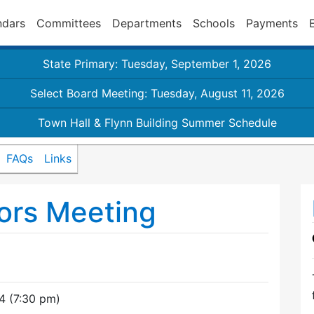
ndars
Committees
Departments
Schools
Payments
State Primary: Tuesday, September 1, 2026
Select Board Meeting: Tuesday, August 11, 2026
Town Hall & Flynn Building Summer Schedule
FAQs
Links
ors Meeting
4 (7:30 pm)