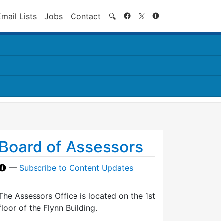
Search
Email Lists
Jobs
Contact
🔍
Board of Assessors
—
Subscribe to Content Updates
The Assessors Office is located on the 1st
floor of the Flynn Building.