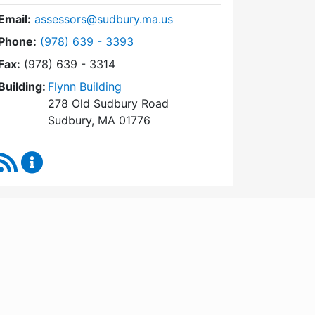
Email:
assessors@sudbury.ma.us
Dial Board of Assessors at
Phone:
(978) 639 - 3393
Fax:
(978) 639 - 3314
Building:
Flynn Building
278 Old Sudbury Road
Sudbury, MA 01776
RSS Feed
Board of Assessors Content Updates
WordPress
Operational