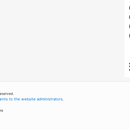
reserved.
nts to the website administrators
.
re