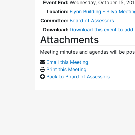
Event End:
Wednesday, October 15, 201
Location:
Flynn Building - Silva Meeti
Committee:
Board of Assessors
Download:
Download this event to add 
Attachments
Meeting minutes and agendas will be post
Email this Meeting
Print this Meeting
Back to Board of Assessors