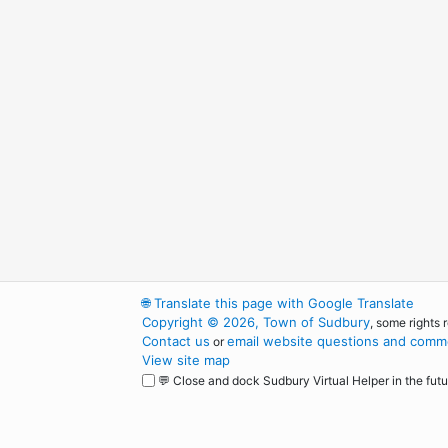
🌐
Translate this page with Google Translate
Copyright © 2026, Town of Sudbury
, some rights 
Contact us
email website questions and comme
or
View site map
💬 Close and dock Sudbury Virtual Helper in the futu