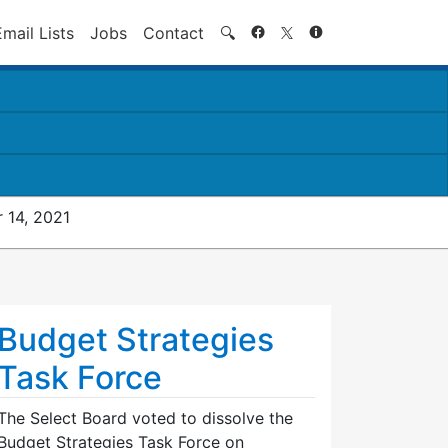
Search
Email Lists
Jobs
Contact
🔍
 14, 2021
Budget Strategies
Task Force
The Select Board voted to dissolve the
Budget Strategies Task Force on