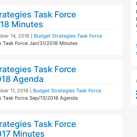
rategies Task Force
18 Minutes
ber 14, 2018
|
Budget Strategies Task Force
s Task Force Jan/31/2018 Minutes
rategies Task Force
018 Agenda
ber 11, 2018
|
Budget Strategies Task Force
s Task Force Sep/13/2018 Agenda
rategies Task Force
17 Minutes