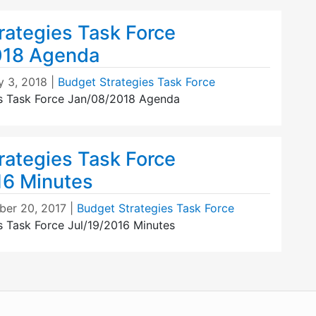
rategies Task Force
018 Agenda
y 3, 2018
|
Budget Strategies Task Force
s Task Force Jan/08/2018 Agenda
rategies Task Force
16 Minutes
er 20, 2017
|
Budget Strategies Task Force
s Task Force Jul/19/2016 Minutes