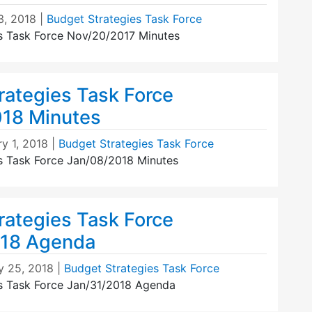
3, 2018
|
Budget Strategies Task Force
s Task Force Nov/20/2017 Minutes
rategies Task Force
18 Minutes
y 1, 2018
|
Budget Strategies Task Force
s Task Force Jan/08/2018 Minutes
rategies Task Force
018 Agenda
y 25, 2018
|
Budget Strategies Task Force
s Task Force Jan/31/2018 Agenda