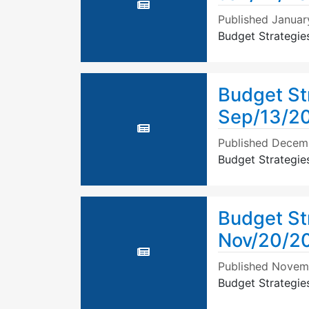
Published
Januar
Budget Strategie
Budget St
Sep/13/20
Published
Decemb
Budget Strategie
Budget St
Nov/20/2
Published
Novemb
Budget Strategi