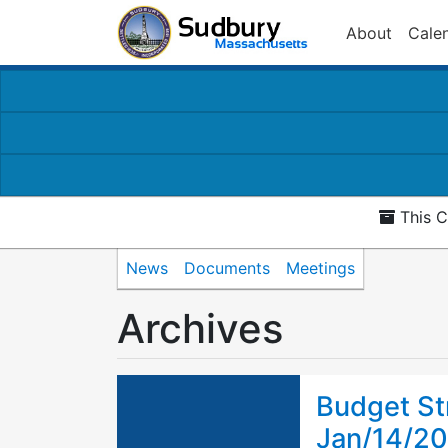
About
Cale
This C
News
Documents
Meetings
Archives
Budget St
Jan/14/2