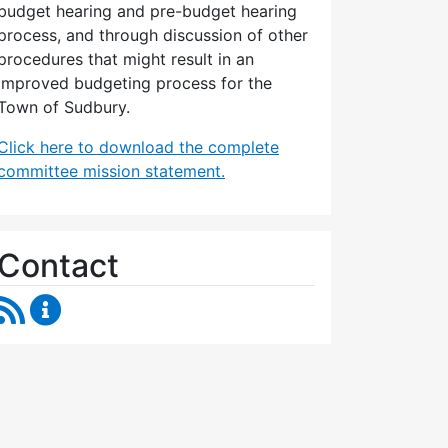
budget hearing and pre-budget hearing
process, and through discussion of other
procedures that might result in an
improved budgeting process for the
Town of Sudbury.
Click here to download the complete
committee mission statement.
Contact
RSS Feed
Budget Strategies Task Force Content Updates