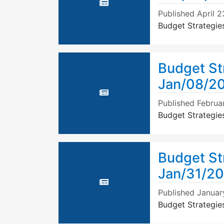
Published
April 2
Budget Strategie
Budget St
Jan/08/20
Published
Februar
Budget Strategie
Budget St
Jan/31/2
Published
Januar
Budget Strategie