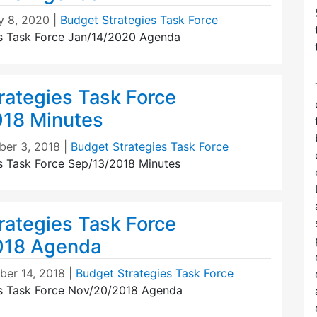
y 8, 2020
|
Budget Strategies Task Force
s Task Force Jan/14/2020 Agenda
rategies Task Force
18 Minutes
er 3, 2018
|
Budget Strategies Task Force
s Task Force Sep/13/2018 Minutes
rategies Task Force
018 Agenda
er 14, 2018
|
Budget Strategies Task Force
es Task Force Nov/20/2018 Agenda