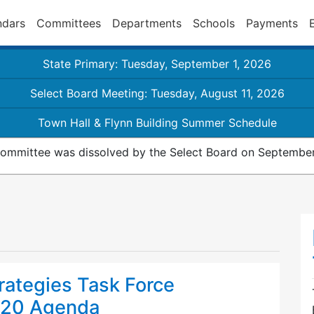
ndars
Committees
Departments
Schools
Payments
State Primary: Tuesday, September 1, 2026
Select Board Meeting: Tuesday, August 11, 2026
Town Hall & Flynn Building Summer Schedule
ommittee was dissolved by the Select Board on September
rategies Task Force
020 Agenda