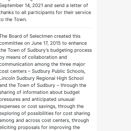
September 14, 2021 and send a letter of
thanks to all participants for their service
to the Town.
The Board of Selectmen created this
committee on June 17, 2015 to enhance
the Town of Sudbury’s budgeting process
by means of collaboration and
communication among the three major
cost centers – Sudbury Public Schools,
Lincoln Sudbury Regional High School
and the Town of Sudbury – through the
sharing of information about budget
pressures and anticipated unusual
expenses or cost savings, through the
exploring of possibilities for cost sharing
among and across cost centers, through
eliciting proposals for improving the