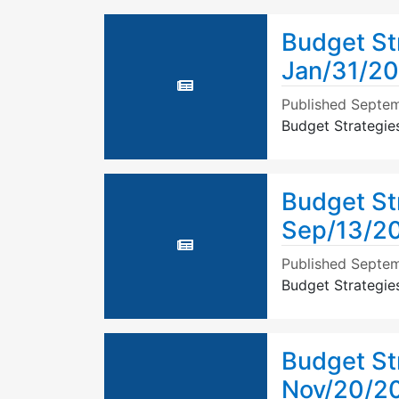
Budget St
Jan/31/20
Published
Septem
Budget Strategie
Budget St
Sep/13/2
Published
Septem
Budget Strategie
Budget St
Nov/20/20