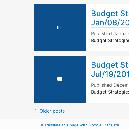
Budget St
Jan/08/2
Published
Januar
Budget Strategie
Budget St
Jul/19/20
Published
Decemb
Budget Strategie
←
Older posts
🌐
Translate this page with Google Translate