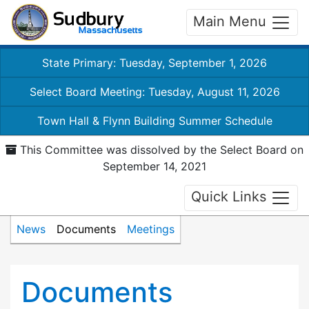
Main Menu
State Primary: Tuesday, September 1, 2026
Select Board Meeting: Tuesday, August 11, 2026
Town Hall & Flynn Building Summer Schedule
This Committee was dissolved by the Select Board on
September 14, 2021
Quick Links
News
Documents
Meetings
Documents