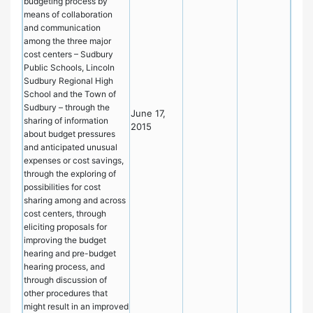
budgeting process by
means of collaboration
and communication
among the three major
cost centers – Sudbury
Public Schools, Lincoln
Sudbury Regional High
School and the Town of
Sudbury – through the
June 17,
sharing of information
2015
about budget pressures
and anticipated unusual
expenses or cost savings,
through the exploring of
possibilities for cost
sharing among and across
cost centers, through
eliciting proposals for
improving the budget
hearing and pre-budget
hearing process, and
through discussion of
other procedures that
might result in an improved