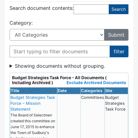
Search document contents
:
Category:
Filter documents
Showing documents without grouping.
Budget Strategies Task Force - All Documents (
Including Archived
)
Exclude Archived Documents
Title
Date
Categories
Site
Budget Strategies Task
Committees
Budget
Force – Mission
Strategies
Statement
Task Force
The Board of Selectmen
created this committee on
June 17, 2015 to enhance
the Town of Sudbury's