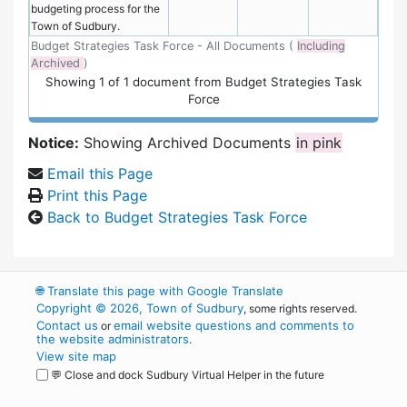
budgeting process for the
Town of Sudbury.
Budget Strategies Task Force - All Documents (
Including
Archived
)
Showing
1
of
1 document from Budget Strategies Task
Force
Notice:
Showing Archived Documents
in pink
Email this Page
Print this Page
Back to Budget Strategies Task Force
🌐
Translate this page with Google Translate
Copyright © 2026, Town of Sudbury
, some rights reserved.
Contact us
email website questions and comments to
or
the website administrators
.
View site map
💬 Close and dock Sudbury Virtual Helper in the future
WordPress