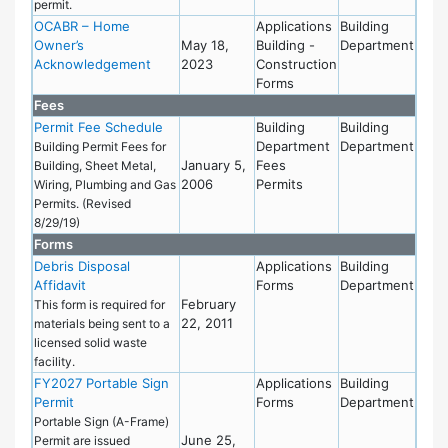
permit.
OCABR – Home
Applications
Building
Owner’s
May 18,
Building -
Department
Acknowledgement
2023
Construction
Forms
Fees
Permit Fee Schedule
Building
Building
Department
Department
Building Permit Fees for
January 5,
Fees
Building, Sheet Metal,
2006
Permits
Wiring, Plumbing and Gas
Permits. (Revised
8/29/19)
Forms
Debris Disposal
Applications
Building
Affidavit
Forms
Department
February
This form is required for
22, 2011
materials being sent to a
licensed solid waste
facility.
FY2027 Portable Sign
Applications
Building
Permit
Forms
Department
Portable Sign (A-Frame)
June 25,
Permit are issued