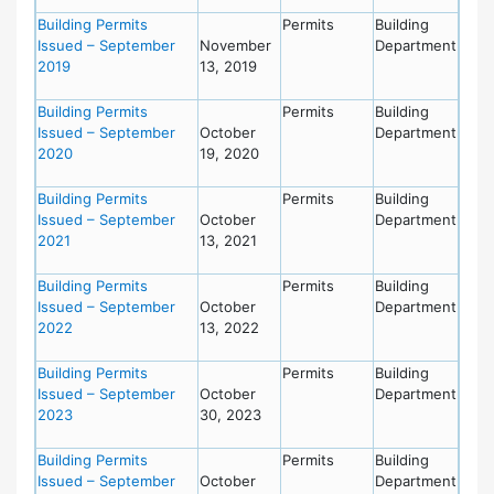
Building Permits
Permits
Building
Issued – September
November
Department
2019
13, 2019
Building Permits
Permits
Building
Issued – September
October
Department
2020
19, 2020
Building Permits
Permits
Building
Issued – September
October
Department
2021
13, 2021
Building Permits
Permits
Building
Issued – September
October
Department
2022
13, 2022
Building Permits
Permits
Building
Issued – September
October
Department
2023
30, 2023
Building Permits
Permits
Building
Issued – September
October
Department