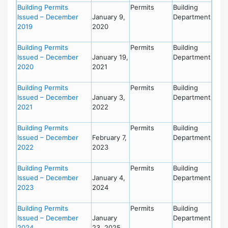
Building Permits
Permits
Building
Issued – December
January 9,
Department
2019
2020
Building Permits
Permits
Building
Issued – December
January 19,
Department
2020
2021
Building Permits
Permits
Building
Issued – December
January 3,
Department
2021
2022
Building Permits
Permits
Building
Issued – December
February 7,
Department
2022
2023
Building Permits
Permits
Building
Issued – December
January 4,
Department
2023
2024
Building Permits
Permits
Building
Issued – December
January
Department
2024
23, 2025