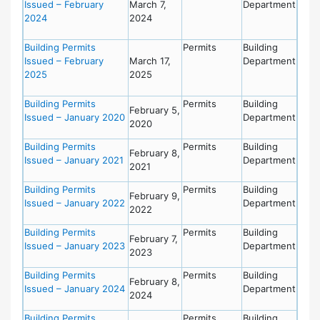
Issued – February
March 7,
Department
2024
2024
Building Permits
Permits
Building
Issued – February
March 17,
Department
2025
2025
Building Permits
Permits
Building
February 5,
Issued – January 2020
Department
2020
Building Permits
Permits
Building
February 8,
Issued – January 2021
Department
2021
Building Permits
Permits
Building
February 9,
Issued – January 2022
Department
2022
Building Permits
Permits
Building
February 7,
Issued – January 2023
Department
2023
Building Permits
Permits
Building
February 8,
Issued – January 2024
Department
2024
Building Permits
Permits
Building