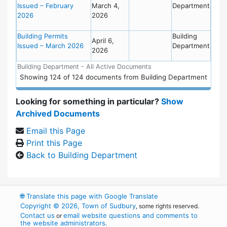
Issued – February
March 4,
Department
2026
2026
Building Permits
Building
April 6,
Issued – March 2026
Department
2026
Building Department - All Active Documents
Showing
124
of
124 documents from Building Department
Looking for something in particular?
Show
Archived Documents
Email this Page
Print this Page
Back to Building Department
🌐
Translate this page with Google Translate
Copyright © 2026, Town of Sudbury
, some rights reserved.
Contact us
email website questions and comments to
or
the website administrators
.