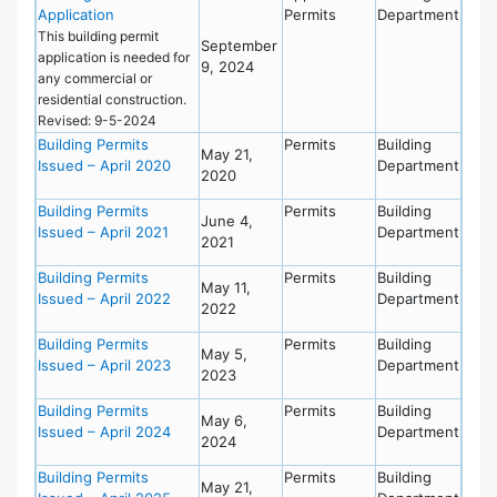
Application
Permits
Department
This building permit
September
application is needed for
9, 2024
any commercial or
residential construction.
Revised: 9-5-2024
Building Permits
Permits
Building
May 21,
Issued – April 2020
Department
2020
Building Permits
Permits
Building
June 4,
Issued – April 2021
Department
2021
Building Permits
Permits
Building
May 11,
Issued – April 2022
Department
2022
Building Permits
Permits
Building
May 5,
Issued – April 2023
Department
2023
Building Permits
Permits
Building
May 6,
Issued – April 2024
Department
2024
Building Permits
Permits
Building
May 21,