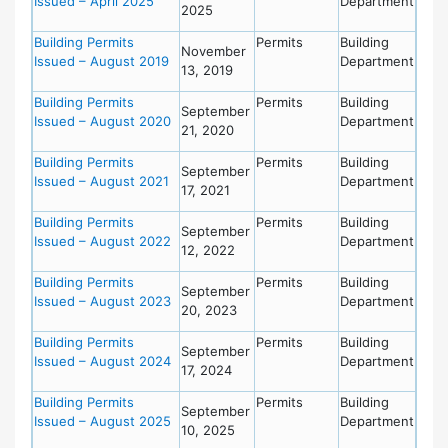
Issued – April 2025
Department
2025
Building Permits
Permits
Building
November
Issued – August 2019
Department
13, 2019
Building Permits
Permits
Building
September
Issued – August 2020
Department
21, 2020
Building Permits
Permits
Building
September
Issued – August 2021
Department
17, 2021
Building Permits
Permits
Building
September
Issued – August 2022
Department
12, 2022
Building Permits
Permits
Building
September
Issued – August 2023
Department
20, 2023
Building Permits
Permits
Building
September
Issued – August 2024
Department
17, 2024
Building Permits
Permits
Building
September
Issued – August 2025
Department
10, 2025