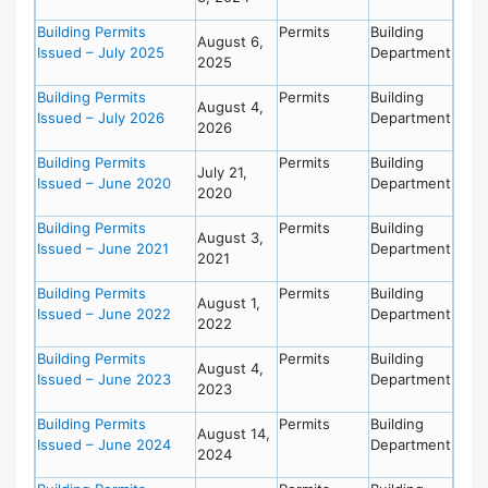
Building Permits
Permits
Building
August 6,
Issued – July 2025
Department
2025
Building Permits
Permits
Building
August 4,
Issued – July 2026
Department
2026
Building Permits
Permits
Building
July 21,
Issued – June 2020
Department
2020
Building Permits
Permits
Building
August 3,
Issued – June 2021
Department
2021
Building Permits
Permits
Building
August 1,
Issued – June 2022
Department
2022
Building Permits
Permits
Building
August 4,
Issued – June 2023
Department
2023
Building Permits
Permits
Building
August 14,
Issued – June 2024
Department
2024