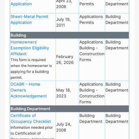
April 23,
Application
Permits
Department
2008
Sheet-Metal Permit
Applications
Building
July 19,
Application
Permits
Department
2011
Building
Homeowners’
Applications
Building
Exemption Eligibility
Building -
Department
Affidavit
Construction
February
Forms
This form is required
26, 2026
when the homeowner is
applying for a building
permit.
OCABR – Home
Applications
Building
Owner’s
May 18,
Building -
Department
Acknowledgement
2023
Construction
Forms
Building Department
Certificate of
Building
Building
Occupancy Checklist
Department
Department
July 24,
Information needed prior
2008
to Certification of