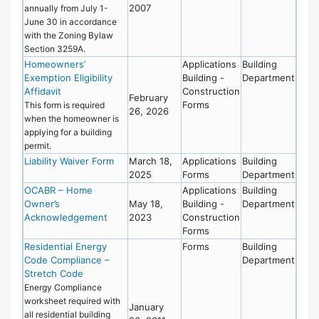
2007
annually from July 1-
June 30 in accordance
with the Zoning Bylaw
Section 3259A.
Homeowners’
Applications
Building
Exemption Eligibility
Building -
Department
Affidavit
Construction
February
Forms
This form is required
26, 2026
when the homeowner is
applying for a building
permit.
Liability Waiver Form
March 18,
Applications
Building
2025
Forms
Department
OCABR – Home
Applications
Building
Owner’s
May 18,
Building -
Department
Acknowledgement
2023
Construction
Forms
Residential Energy
Forms
Building
Code Compliance –
Department
Stretch Code
Energy Compliance
worksheet required with
January
all residential building