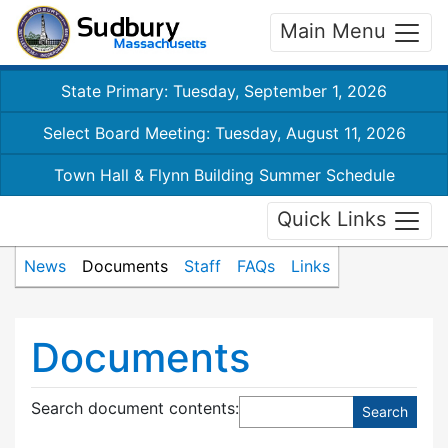
Main Menu
State Primary: Tuesday, September 1, 2026
Select Board Meeting: Tuesday, August 11, 2026
Town Hall & Flynn Building Summer Schedule
Quick Links
News
Documents
Staff
FAQs
Links
Documents
Search document contents
: