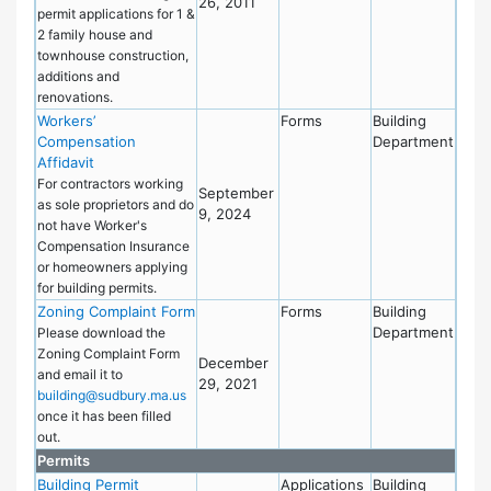
26, 2011
permit applications for 1 &
2 family house and
townhouse construction,
additions and
renovations.
Workers’
Forms
Building
Compensation
Department
Affidavit
For contractors working
September
as sole proprietors and do
9, 2024
not have Worker's
Compensation Insurance
or homeowners applying
for building permits.
Zoning Complaint Form
Forms
Building
Department
Please download the
Zoning Complaint Form
December
and email it to
29, 2021
building@sudbury.ma.us
once it has been filled
out.
Permits
Building Permit
Applications
Building