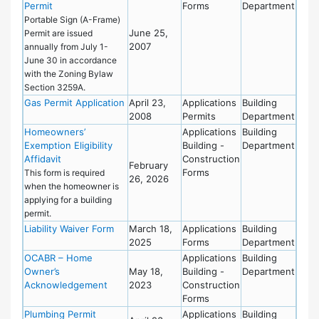
Permit
Forms
Department
Portable Sign (A-Frame)
June 25,
Permit are issued
2007
annually from July 1-
June 30 in accordance
with the Zoning Bylaw
Section 3259A.
Gas Permit Application
April 23,
Applications
Building
2008
Permits
Department
Homeowners’
Applications
Building
Exemption Eligibility
Building -
Department
Affidavit
Construction
February
Forms
This form is required
26, 2026
when the homeowner is
applying for a building
permit.
Liability Waiver Form
March 18,
Applications
Building
2025
Forms
Department
OCABR – Home
Applications
Building
Owner’s
May 18,
Building -
Department
Acknowledgement
2023
Construction
Forms
Plumbing Permit
Applications
Building