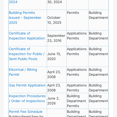
2024
30, 2024
Building Permits
Permits
Building
Issued – September
October
Department
2025
10, 2025
Certificate of
Applications
Building
September
Inspection Application
Permits
Department
23, 2016
Certificate of
Applications
Building
Inspection for Public /
June 15,
Permits
Department
Semi Public Pools
2020
Electrical / Wiring
Applications
Building
April 23,
Permit
Permits
Department
2008
Gas Permit Application
April 23,
Applications
Building
2008
Permits
Department
Inspection Procedures
Building
Building
June 2,
/ Order of Inspections
Department
Department
2026
Permits
Permit Fee Schedule
Building
Building
Department
Department
Building Permit Fees for