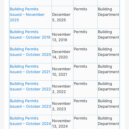
Building Permits
Permits
Building
Issued – November
December
Department
2025
5, 2025
Building Permits
Permits
Building
November
Issued – October 2019
Department
13, 2019
Building Permits
Permits
Building
December
Issued – October 2020
Department
14, 2020
Building Permits
Permits
Building
November
Issued – October 2021
Department
10, 2021
Building Permits
Permits
Building
November
Issued – October 2022
Department
2, 2022
Building Permits
Permits
Building
November
Issued – October 2023
Department
2, 2023
Building Permits
Permits
Building
November
Issued – October 2024
Department
13, 2024