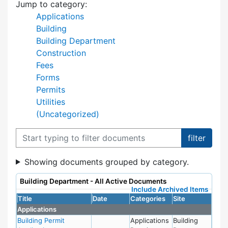
Jump to category:
Applications
Building
Building Department
Construction
Fees
Forms
Permits
Utilities
(Uncategorized)
Filter documents
Showing documents grouped by category.
Building Department - All Active Documents
Include Archived Items
Title
Date
Categories
Site
Applications
Building Permit
Applications
Building