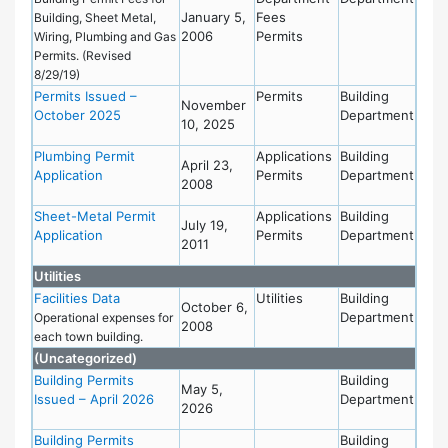
January 5,
Fees
Building, Sheet Metal,
2006
Permits
Wiring, Plumbing and Gas
Permits. (Revised
8/29/19)
Permits Issued –
Permits
Building
November
October 2025
Department
10, 2025
Plumbing Permit
Applications
Building
April 23,
Application
Permits
Department
2008
Sheet-Metal Permit
Applications
Building
July 19,
Application
Permits
Department
2011
Utilities
Facilities Data
Utilities
Building
October 6,
Department
Operational expenses for
2008
each town building.
(Uncategorized)
Building Permits
Building
May 5,
Issued – April 2026
Department
2026
Building Permits
Building