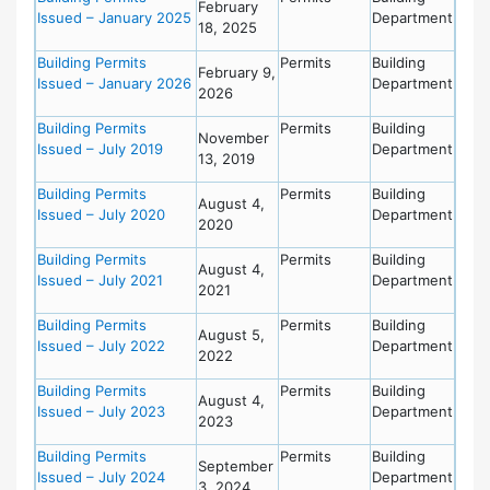
February
Issued – January 2025
Department
18, 2025
Building Permits
Permits
Building
February 9,
Issued – January 2026
Department
2026
Building Permits
Permits
Building
November
Issued – July 2019
Department
13, 2019
Building Permits
Permits
Building
August 4,
Issued – July 2020
Department
2020
Building Permits
Permits
Building
August 4,
Issued – July 2021
Department
2021
Building Permits
Permits
Building
August 5,
Issued – July 2022
Department
2022
Building Permits
Permits
Building
August 4,
Issued – July 2023
Department
2023
Building Permits
Permits
Building
September
Issued – July 2024
Department
3, 2024