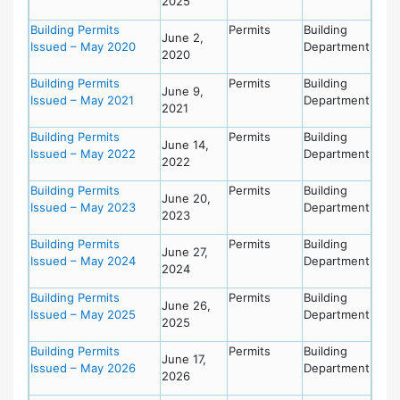
2025
Building Permits
Permits
Building
June 2,
Issued – May 2020
Department
2020
Building Permits
Permits
Building
June 9,
Issued – May 2021
Department
2021
Building Permits
Permits
Building
June 14,
Issued – May 2022
Department
2022
Building Permits
Permits
Building
June 20,
Issued – May 2023
Department
2023
Building Permits
Permits
Building
June 27,
Issued – May 2024
Department
2024
Building Permits
Permits
Building
June 26,
Issued – May 2025
Department
2025
Building Permits
Permits
Building
June 17,
Issued – May 2026
Department
2026