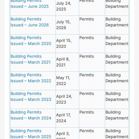
Building Permits
Permits
Building
July 24,
Issued – June 2025
Department
2025
Building Permits
Permits
Building
July 15,
Issued – June 2026
Department
2026
Building Permits
Permits
Building
April 15,
Issued – March 2020
Department
2020
Building Permits
Permits
Building
April 8,
Issued – March 2021
Department
2021
Building Permits
Permits
Building
May 11,
Issued – March 2022
Department
2022
Building Permits
Permits
Building
April 24,
Issued – March 2023
Department
2023
Building Permits
Permits
Building
April 17,
Issued – March 2024
Department
2024
Building Permits
Permits
Building
April 3,
Issued – March 2025
Department