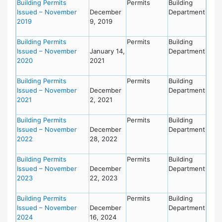
Building Permits
Permits
Building
Issued – November
December
Department
2019
9, 2019
Building Permits
Permits
Building
Issued – November
January 14,
Department
2020
2021
Building Permits
Permits
Building
Issued – November
December
Department
2021
2, 2021
Building Permits
Permits
Building
Issued – November
December
Department
2022
28, 2022
Building Permits
Permits
Building
Issued – November
December
Department
2023
22, 2023
Building Permits
Permits
Building
Issued – November
December
Department
2024
16, 2024