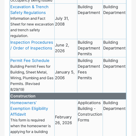
Occupancy being issued
Excavation & Trench
Building
Building
Safety Regulations
Department
Department
July 31,
Information and Fact
2008
Sheet for new excavation
and trench safety
regulation.
Inspection Procedures
Building
Building
June 2,
/ Order of Inspections
Department
Department
2026
Permits
Permit Fee Schedule
Building
Building
Department
Department
Building Permit Fees for
January 5,
Fees
Building, Sheet Metal,
2006
Permits
Wiring, Plumbing and Gas
Permits. (Revised
8/29/19)
Construction
Homeowners’
Applications
Building
Exemption Eligibility
Building -
Department
Affidavit
Construction
February
Forms
This form is required
26, 2026
when the homeowner is
applying for a building