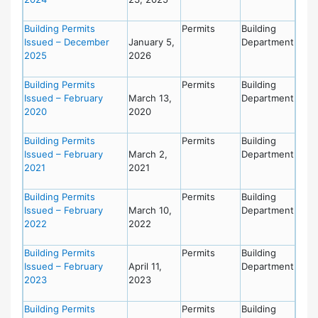
Building Permits
Permits
Building
Issued – December
January 5,
Department
2025
2026
Building Permits
Permits
Building
Issued – February
March 13,
Department
2020
2020
Building Permits
Permits
Building
Issued – February
March 2,
Department
2021
2021
Building Permits
Permits
Building
Issued – February
March 10,
Department
2022
2022
Building Permits
Permits
Building
Issued – February
April 11,
Department
2023
2023
Building Permits
Permits
Building