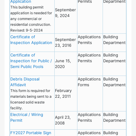
Application
Permits
Department
This building permit
September
application is needed for
9, 2024
any commercial or
residential construction.
Revised: 9-5-2024
Certificate of
Applications
Building
September
Inspection Application
Permits
Department
23, 2016
Certificate of
Applications
Building
Inspection for Public /
June 15,
Permits
Department
Semi Public Pools
2020
Debris Disposal
Applications
Building
Affidavit
Forms
Department
February
This form is required for
22, 2011
materials being sent to a
licensed solid waste
facility.
Electrical / Wiring
Applications
Building
April 23,
Permit
Permits
Department
2008
FY2027 Portable Sign
Applications
Building