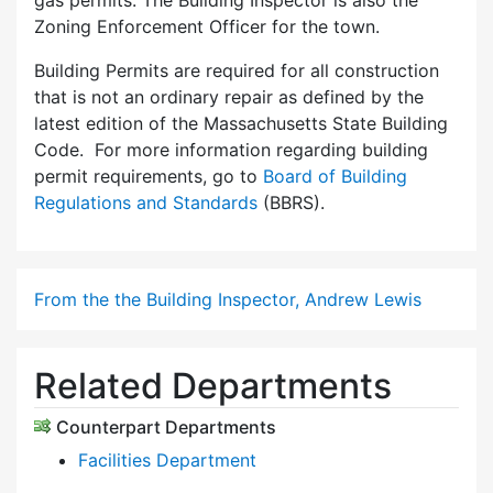
gas permits. The Building Inspector is also the
Zoning Enforcement Officer for the town.
Building Permits are required for all construction
that is not an ordinary repair as defined by the
latest edition of the Massachusetts State Building
Code. For more information regarding building
permit requirements, go to
Board of Building
Regulations and Standards
(BBRS).
From the the Building Inspector, Andrew Lewis
Related Departments
Counterpart Departments
Facilities Department