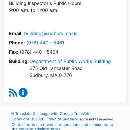
Building Inspector's Public Hours:
9:00 a.m. to 11:00 a.m.
Email:
building@sudbury.ma.us
Dial Building Department at
Phone:
(978) 440 - 5461
Fax:
(978) 440 - 5404
Building:
Department of Public Works Building
275 Old Lancaster Road
Sudbury, MA 01776
RSS Feed
Building Department Content Updates
🌐
Translate this page with Google Translate
Copyright © 2026, Town of Sudbury
, some rights reserved.
Contact us
email website questions and comments to
or
the website administrators
.