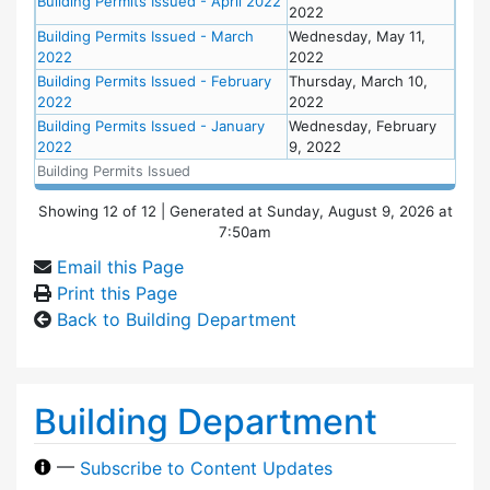
Building Permits Issued - April 2022
2022
Building Permits Issued - March
Wednesday, May 11,
2022
2022
Building Permits Issued - February
Thursday, March 10,
2022
2022
Building Permits Issued - January
Wednesday, February
2022
9, 2022
Building Permits Issued
Showing
12
of
12
| Generated at Sunday, August 9, 2026 at
7:50am
Email this Page
Print this Page
Back to Building Department
Building Department
—
Subscribe to Content Updates