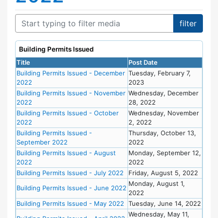
Building Permits Issued
Title
Post Date
Building Permits Issued - December
Tuesday, February 7,
2022
2023
Building Permits Issued - November
Wednesday, December
2022
28, 2022
Building Permits Issued - October
Wednesday, November
2022
2, 2022
Building Permits Issued -
Thursday, October 13,
September 2022
2022
Building Permits Issued - August
Monday, September 12,
2022
2022
Building Permits Issued - July 2022
Friday, August 5, 2022
Monday, August 1,
Building Permits Issued - June 2022
2022
Building Permits Issued - May 2022
Tuesday, June 14, 2022
Wednesday, May 11,