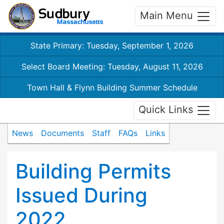
Main Menu
State Primary: Tuesday, September 1, 2026
Select Board Meeting: Tuesday, August 11, 2026
Town Hall & Flynn Building Summer Schedule
Quick Links
News
Documents
Staff
FAQs
Links
Building Permits
Issued During
2022