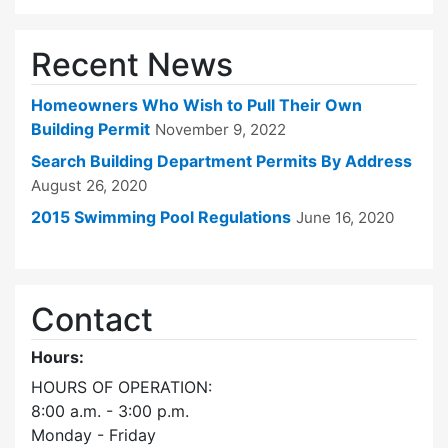
Recent News
Homeowners Who Wish to Pull Their Own
Building Permit
November 9, 2022
Search Building Department Permits By Address
August 26, 2020
2015 Swimming Pool Regulations
June 16, 2020
Contact
Hours:
HOURS OF OPERATION:
8:00 a.m. - 3:00 p.m.
Monday - Friday