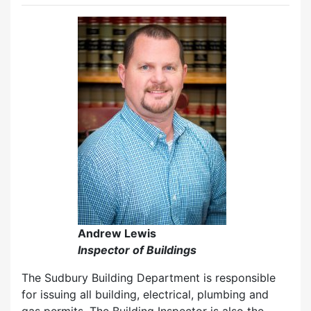
Andrew Lewis
Inspector of Buildings
The Sudbury Building Department is responsible
for issuing all building, electrical, plumbing and