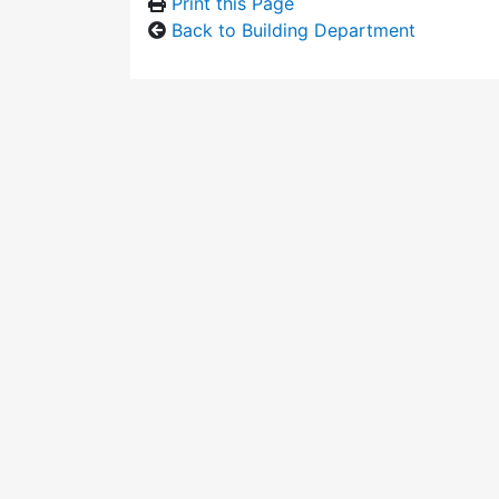
Print this Page
Back to Building Department