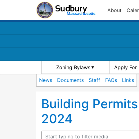
About
Cale
Zoning Bylaws
Apply For 
News
Documents
Staff
FAQs
Links
Building Permits
2024