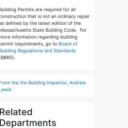
Building Permits are required for all
construction that is not an ordinary repair
as defined by the latest edition of the
Massachusetts State Building Code. For
more information regarding building
permit requirements, go to
Board of
Building Regulations and Standards
(BBRS).
From the the Building Inspector, Andrew
Lewis
Related
Departments