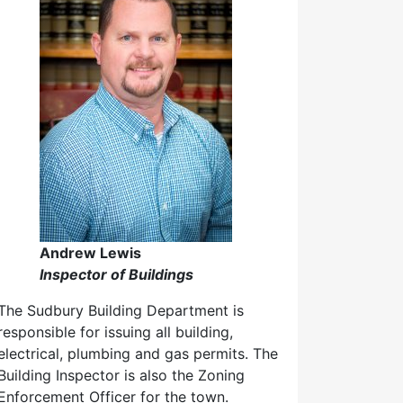
Andrew Lewis
Inspector of Buildings
The Sudbury Building Department is
responsible for issuing all building,
electrical, plumbing and gas permits. The
Building Inspector is also the Zoning
Enforcement Officer for the town.