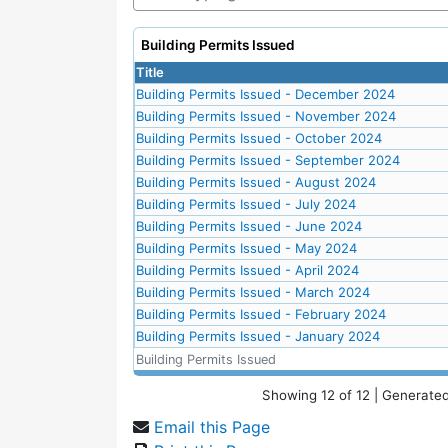
Building Permits Issued
Title
Building Permits Issued - December 2024
Building Permits Issued - November 2024
Building Permits Issued - October 2024
Building Permits Issued - September 2024
Building Permits Issued - August 2024
Building Permits Issued - July 2024
Building Permits Issued - June 2024
Building Permits Issued - May 2024
Building Permits Issued - April 2024
Building Permits Issued - March 2024
Building Permits Issued - February 2024
Building Permits Issued - January 2024
Building Permits Issued
Showing
12
of
12
| Generated
Email this Page