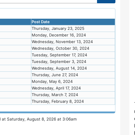
Post Date
Thursday, January 23, 2025
Monday, December 16, 2024
Wednesday, November 13, 2024
Wednesday, October 30, 2024
Tuesday, September 17, 2024
Tuesday, September 3, 2024
Wednesday, August 14, 2024
Thursday, June 27, 2024
Monday, May 6, 2024
Wednesday, April 17, 2024
Thursday, March 7, 2024
Thursday, February 8, 2024
 at Saturday, August 8, 2026 at 3:06am