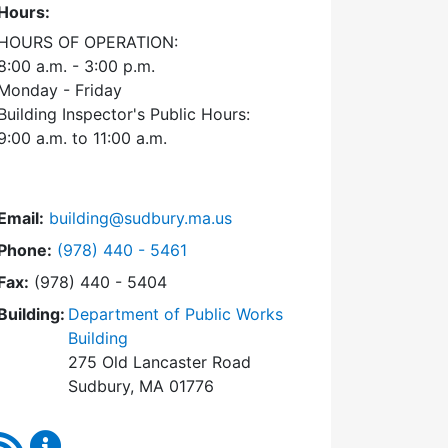
Hours:
HOURS OF OPERATION:
8:00 a.m. - 3:00 p.m.
Monday - Friday
Building Inspector's Public Hours:
9:00 a.m. to 11:00 a.m.
Email:
building@sudbury.ma.us
Dial Building Department at
Phone:
(978) 440 - 5461
Fax:
(978) 440 - 5404
Building:
Department of Public Works
Building
275 Old Lancaster Road
Sudbury, MA 01776
RSS Feed
Building Department Content Updates