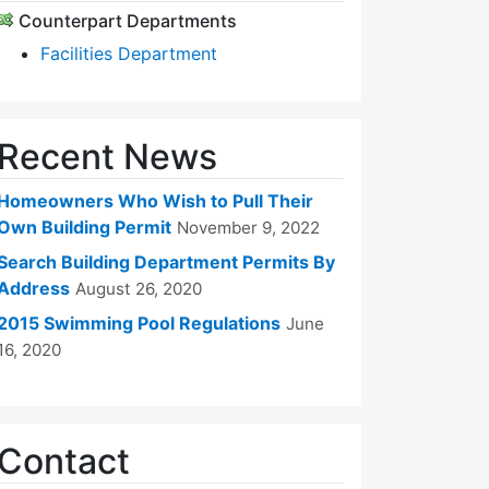
Counterpart Departments
Facilities Department
Recent News
Homeowners Who Wish to Pull Their
Own Building Permit
November 9, 2022
Search Building Department Permits By
Address
August 26, 2020
2015 Swimming Pool Regulations
June
16, 2020
Contact