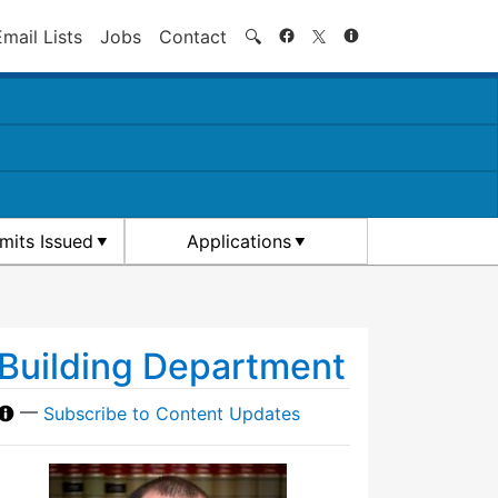
Search
Email Lists
Jobs
Contact
🔍
rmits Issued
Applications
Building Department
—
Subscribe to Content Updates