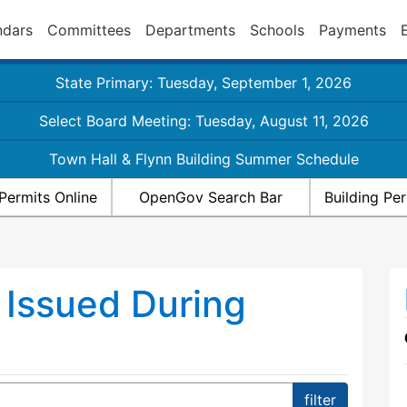
ndars
Committees
Departments
Schools
Payments
State Primary: Tuesday, September 1, 2026
Select Board Meeting: Tuesday, August 11, 2026
Town Hall & Flynn Building Summer Schedule
Permits Online
OpenGov Search Bar
Building Pe
 Issued During