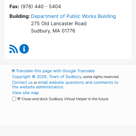
Fax:
(978) 440 - 5404
Building:
Department of Public Works Building
275 Old Lancaster Road
Sudbury, MA 01776
RSS Feed
Building Department Content Updates
🌐
Translate this page with Google Translate
Copyright © 2026, Town of Sudbury
, some rights reserved.
Contact us
email website questions and comments to
or
the website administrators
.
View site map
💬 Close and dock Sudbury Virtual Helper in the future
WordPress
Operational