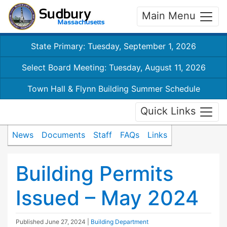
Main Menu
State Primary: Tuesday, September 1, 2026
Select Board Meeting: Tuesday, August 11, 2026
Town Hall & Flynn Building Summer Schedule
Quick Links
News
Documents
Staff
FAQs
Links
Building Permits
Issued – May 2024
Published
June 27, 2024
|
Building Department