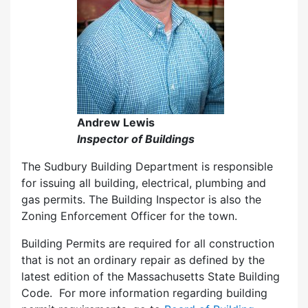
Andrew Lewis
Inspector of Buildings
The Sudbury Building Department is responsible
for issuing all building, electrical, plumbing and
gas permits. The Building Inspector is also the
Zoning Enforcement Officer for the town.
Building Permits are required for all construction
that is not an ordinary repair as defined by the
latest edition of the Massachusetts State Building
Code. For more information regarding building