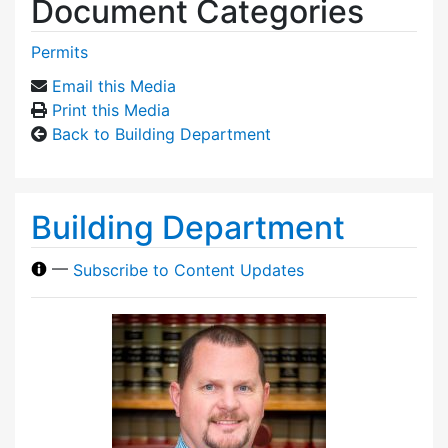
Document Categories
Permits
Email this Media
Print this Media
Back to Building Department
Building Department
—
Subscribe to Content Updates