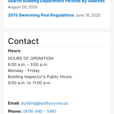
Search Building Department Permits By Address
August 26, 2020
2015 Swimming Pool Regulations
June 16, 2020
Contact
Hours:
HOURS OF OPERATION:
8:00 a.m. - 3:00 p.m.
Monday - Friday
Building Inspector's Public Hours:
9:00 a.m. to 11:00 a.m.
Email:
building@sudbury.ma.us
Dial Building Department at
Phone:
(978) 440 - 5461