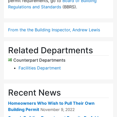
permit requirements, go to
Board of Building
Regulations and Standards
(BBRS).
From the the Building Inspector, Andrew Lewis
Related Departments
Counterpart Departments
Facilities Department
Recent News
Homeowners Who Wish to Pull Their Own
Building Permit
November 9, 2022