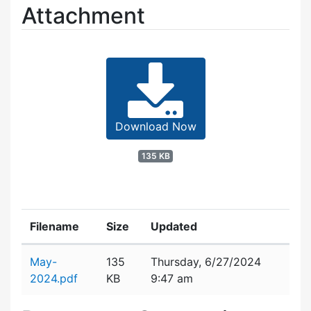
Attachment
Download Now
135 KB
Filename
Size
Updated
Attachment details
May-
135
Thursday, 6/27/2024
2024.pdf
KB
9:47 am