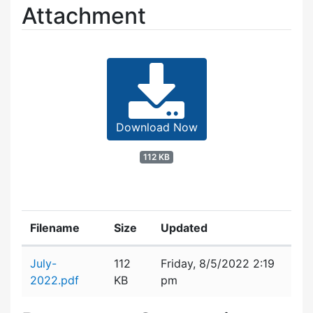
Attachment
Download Now
112 KB
Filename
Size
Updated
Attachment details
July-
112
Friday, 8/5/2022 2:19
2022.pdf
KB
pm