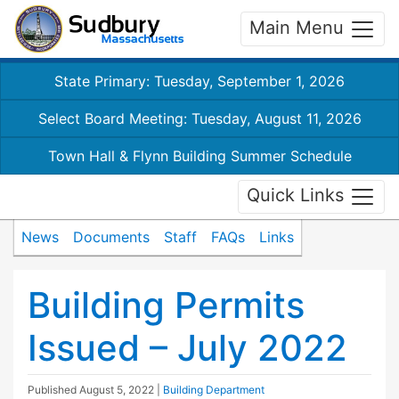
Main Menu
State Primary: Tuesday, September 1, 2026
Select Board Meeting: Tuesday, August 11, 2026
Town Hall & Flynn Building Summer Schedule
Quick Links
News
Documents
Staff
FAQs
Links
Building Permits
Issued – July 2022
Published
August 5, 2022
|
Building Department