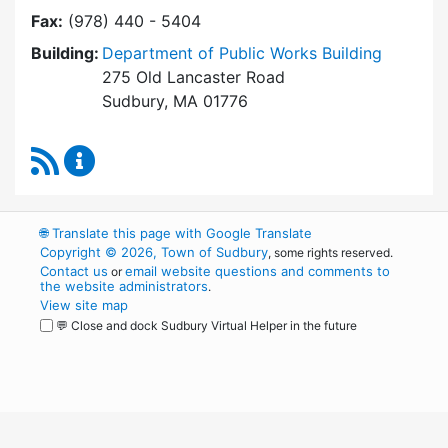
Fax:
(978) 440 - 5404
Building:
Department of Public Works Building
275 Old Lancaster Road
Sudbury, MA 01776
RSS Feed
Building Department Content Updates
🌐
Translate this page with Google Translate
Copyright © 2026, Town of Sudbury
, some rights reserved.
Contact us
email website questions and comments to
or
the website administrators
.
View site map
💬 Close and dock Sudbury Virtual Helper in the future
WordPress
Operational