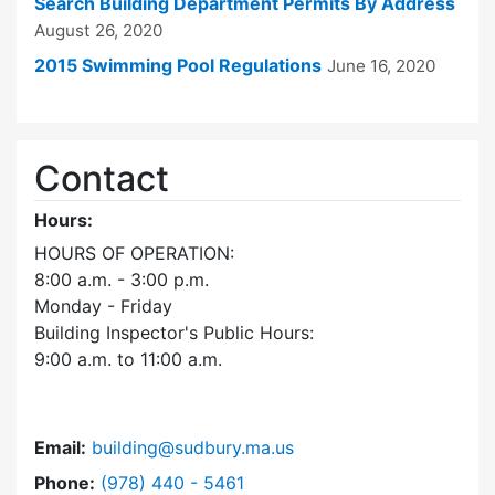
Search Building Department Permits By Address
August 26, 2020
2015 Swimming Pool Regulations
June 16, 2020
Contact
Hours:
HOURS OF OPERATION:
8:00 a.m. - 3:00 p.m.
Monday - Friday
Building Inspector's Public Hours:
9:00 a.m. to 11:00 a.m.
Email:
building@sudbury.ma.us
Dial Building Department at
Phone:
(978) 440 - 5461