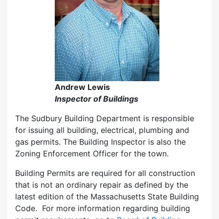
Andrew Lewis
Inspector of Buildings
The Sudbury Building Department is responsible
for issuing all building, electrical, plumbing and
gas permits. The Building Inspector is also the
Zoning Enforcement Officer for the town.
Building Permits are required for all construction
that is not an ordinary repair as defined by the
latest edition of the Massachusetts State Building
Code. For more information regarding building