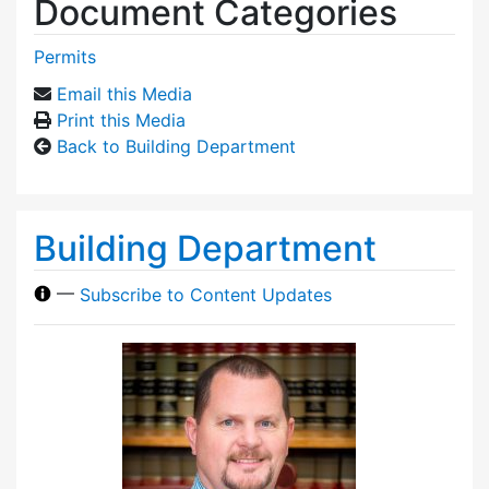
Document Categories
Permits
Email this Media
Print this Media
Back to Building Department
Building Department
—
Subscribe to Content Updates