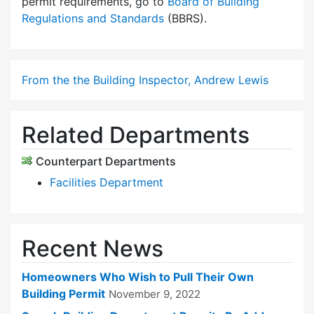
permit requirements, go to
Board of Building
Regulations and Standards
(BBRS).
From the the Building Inspector, Andrew Lewis
Related Departments
Counterpart Departments
Facilities Department
Recent News
Homeowners Who Wish to Pull Their Own
Building Permit
November 9, 2022