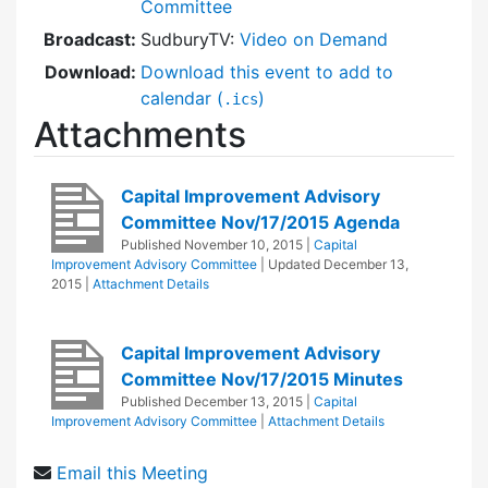
Committee
Broadcast:
SudburyTV:
Video on Demand
Download:
Download this event to add to
calendar (
)
.ics
Attachments
Capital Improvement Advisory
Committee Nov/17/2015 Agenda
Published
November 10, 2015
|
Capital
Improvement Advisory Committee
| Updated
December 13,
2015
|
Attachment Details
Capital Improvement Advisory
Committee Nov/17/2015 Minutes
Published
December 13, 2015
|
Capital
Improvement Advisory Committee
|
Attachment Details
Email this Meeting