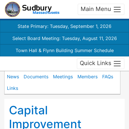
Main Menu
State Primary: Tuesday, September 1, 2026
Select Board Meeting: Tuesday, August 11, 2026
Town Hall & Flynn Building Summer Schedule
Quick Links
News
Documents
Meetings
Members
FAQs
Links
Capital
Improvement