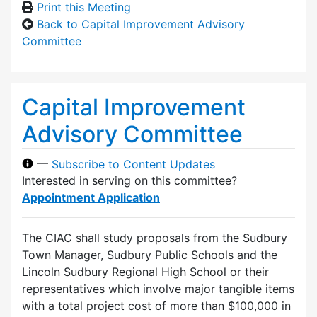
Print this Meeting
Back to Capital Improvement Advisory
Committee
Capital Improvement
Advisory Committee
—
Subscribe to Content Updates
Interested in serving on this committee?
Appointment Application
The CIAC shall study proposals from the Sudbury
Town Manager, Sudbury Public Schools and the
Lincoln Sudbury Regional High School or their
representatives which involve major tangible items
with a total project cost of more than $100,000 in