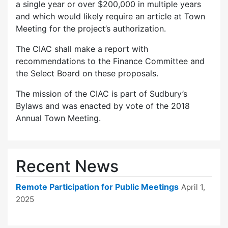
a single year or over $200,000 in multiple years
and which would likely require an article at Town
Meeting for the project’s authorization.
The CIAC shall make a report with
recommendations to the Finance Committee and
the Select Board on these proposals.
The mission of the CIAC is part of Sudbury’s
Bylaws and was enacted by vote of the 2018
Annual Town Meeting.
Recent News
Remote Participation for Public Meetings
April 1,
2025