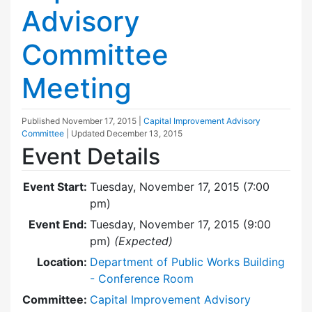
Advisory
Committee
Meeting
Published
November 17, 2015
|
Capital Improvement Advisory
Committee
| Updated
December 13, 2015
Event Details
Event Start:
Tuesday, November 17, 2015 (7:00
pm)
Event End:
Tuesday, November 17, 2015 (9:00
pm)
(Expected)
Location:
Department of Public Works Building
- Conference Room
Committee:
Capital Improvement Advisory