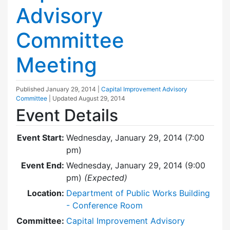
Advisory
Committee
Meeting
Published
January 29, 2014
|
Capital Improvement Advisory
Committee
| Updated
August 29, 2014
Event Details
Event Start:
Wednesday, January 29, 2014 (7:00
pm)
Event End:
Wednesday, January 29, 2014 (9:00
pm)
(Expected)
Location:
Department of Public Works Building
- Conference Room
Committee:
Capital Improvement Advisory