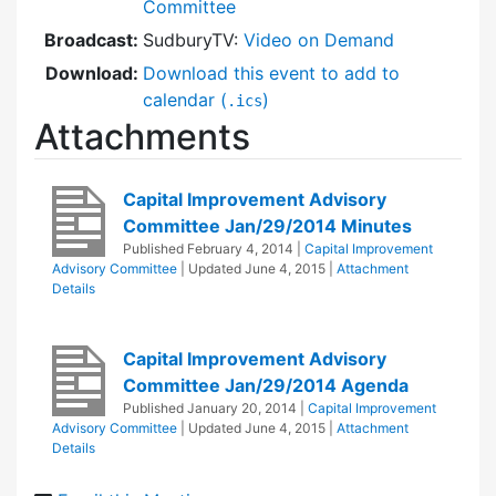
Committee
Broadcast:
SudburyTV:
Video on Demand
Download:
Download this event to add to
calendar (
)
.ics
Attachments
Capital Improvement Advisory
Committee Jan/29/2014 Minutes
Published
February 4, 2014
|
Capital Improvement
Advisory Committee
| Updated
June 4, 2015
|
Attachment
Details
Capital Improvement Advisory
Committee Jan/29/2014 Agenda
Published
January 20, 2014
|
Capital Improvement
Advisory Committee
| Updated
June 4, 2015
|
Attachment
Details