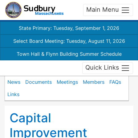
Main Menu
State Primary: Tuesday, September 1, 2026
Select Board Meeting: Tuesday, August 11, 2026
Town Hall & Flynn Building Summer Schedule
Quick Links
News
Documents
Meetings
Members
FAQs
Links
Capital
Improvement