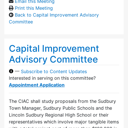
Email this Meeting
Print this Meeting
Back to Capital Improvement Advisory
Committee
Capital Improvement
Advisory Committee
—
Subscribe to Content Updates
Interested in serving on this committee?
Appointment Application
The CIAC shall study proposals from the Sudbury
Town Manager, Sudbury Public Schools and the
Lincoln Sudbury Regional High School or their
representatives which involve major tangible items