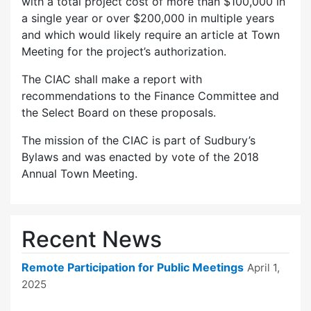
with a total project cost of more than $100,000 in
a single year or over $200,000 in multiple years
and which would likely require an article at Town
Meeting for the project’s authorization.
The CIAC shall make a report with
recommendations to the Finance Committee and
the Select Board on these proposals.
The mission of the CIAC is part of Sudbury’s
Bylaws and was enacted by vote of the 2018
Annual Town Meeting.
Recent News
Remote Participation for Public Meetings
April 1,
2025