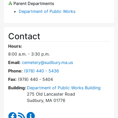
Parent Departments
Department of Public Works
Contact
Hours:
8:00 a.m. - 3:30 p.m.
Email:
cemetery@sudbury.ma.us
Dial Trees and Cemeteries at
Phone:
(978) 440 - 5436
Fax:
(978) 440 - 5404
Building:
Department of Public Works Building
275 Old Lancaster Road
Sudbury, MA 01776
Trees and Cemeteries Facebook
RSS Feed
Trees and Cemeteries Content Updates