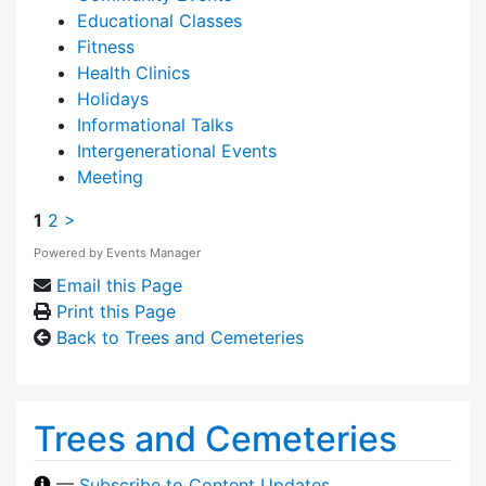
Educational Classes
Fitness
Health Clinics
Holidays
Informational Talks
Intergenerational Events
Meeting
1
2
>
Powered by
Events Manager
Email this Page
Print this Page
Back to Trees and Cemeteries
Trees and Cemeteries
—
Subscribe to Content Updates