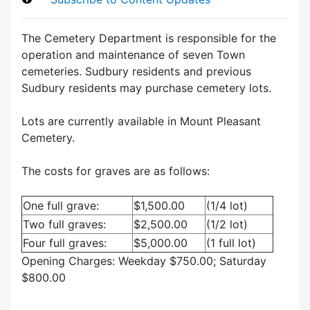
The Cemetery Department is responsible for the
operation and maintenance of seven Town
cemeteries. Sudbury residents and previous
Sudbury residents may purchase cemetery lots.
Lots are currently available in Mount Pleasant
Cemetery.
The costs for graves are as follows:
One full grave:
$1,500.00
(1/4 lot)
Two full graves:
$2,500.00
(1/2 lot)
Four full graves:
$5,000.00
(1 full lot)
Opening Charges: Weekday $750.00; Saturday
$800.00