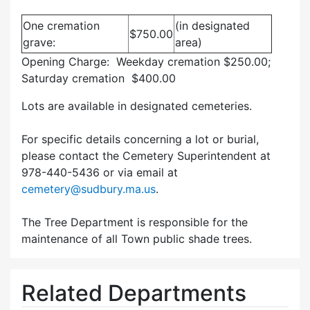
One cremation
(in designated
$750.00
grave:
area)
Opening Charge: Weekday cremation $250.00;
Saturday cremation $400.00
Lots are available in designated cemeteries.
For specific details concerning a lot or burial,
please contact the Cemetery Superintendent at
978-440-5436 or via email at
cemetery@sudbury.ma.us
.
The Tree Department is responsible for the
maintenance of all Town public shade trees.
Related Departments