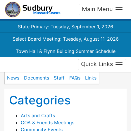
Main Menu
State Primary: Tuesday, September 1, 2026
Select Board Meeting: Tuesday, August 11, 2026
Town Hall & Flynn Building Summer Schedule
Quick Links
News
Documents
Staff
FAQs
Links
Categories
Arts and Crafts
COA & Friends Meetings
Community Events