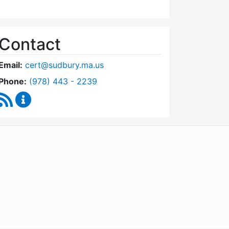
Contact
Email:
cert@sudbury.ma.us
Dial Community Emergency Response Team at
Phone:
(978) 443 - 2239
RSS Feed
Community Emergency Response Team Content U
WordPress
Operational