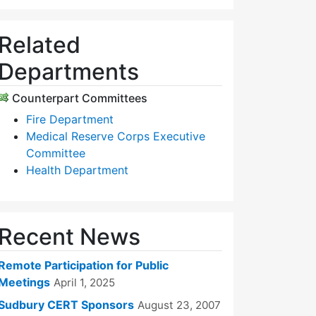
Related
Departments
Counterpart Committees
Fire Department
Medical Reserve Corps Executive
Committee
Health Department
Recent News
Remote Participation for Public
Meetings
April 1, 2025
Sudbury CERT Sponsors
August 23, 2007