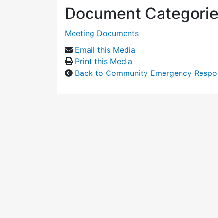
Document Categori
Meeting Documents
Email this Media
Print this Media
Back to Community Emergency Respo