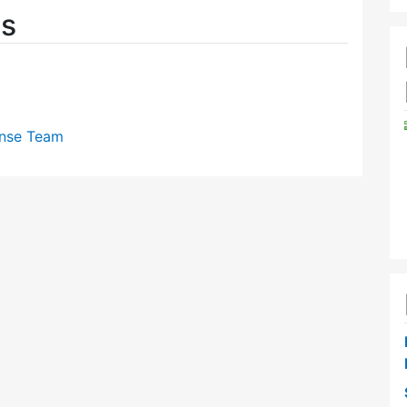
es
nse Team