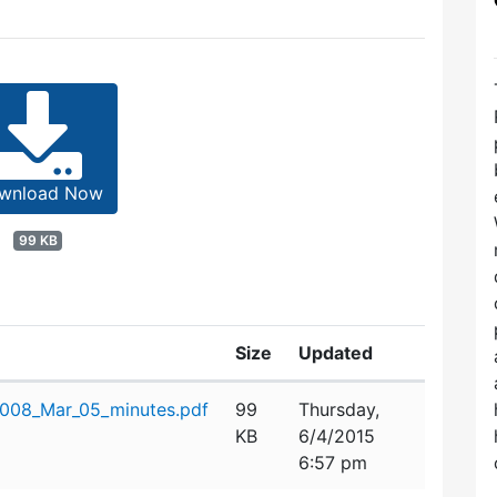
wnload Now
99 KB
Size
Updated
08_Mar_05_minutes.pdf
99
Thursday,
KB
6/4/2015
6:57 pm