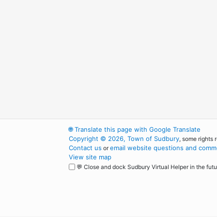
🌐
Translate this page with Google Translate
Copyright © 2026, Town of Sudbury
, some rights 
Contact us
email website questions and comme
or
View site map
💬 Close and dock Sudbury Virtual Helper in the futu