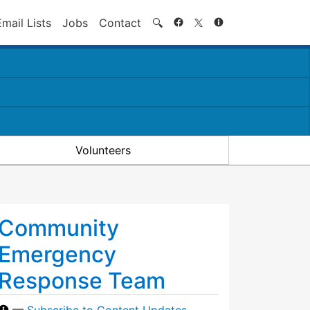
Search
Email Lists
Jobs
Contact
🔍
Volunteers
Community
Emergency
Response Team
—
Subscribe to Content Updates