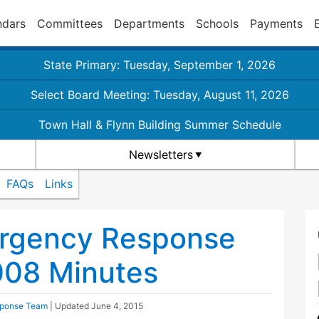
ndars
Committees
Departments
Schools
Payments
State Primary: Tuesday, September 1, 2026
Select Board Meeting: Tuesday, August 11, 2026
Town Hall & Flynn Building Summer Schedule
Newsletters
FAQs
Links
rgency Response
08 Minutes
ponse Team
| Updated
June 4, 2015