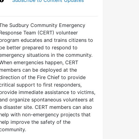
The Sudbury Community Emergency
Response Team (CERT) volunteer
program educates and trains citizens to
be better prepared to respond to
emergency situations in the community.
When emergencies happen, CERT
members can be deployed at the
direction of the Fire Chief to provide
critical support to first responders,
provide immediate assistance to victims,
and organize spontaneous volunteers at
a disaster site. CERT members can also
help with non-emergency projects that
help improve the safety of the
community.