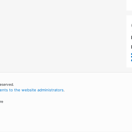
reserved.
nts to the website administrators
.
re