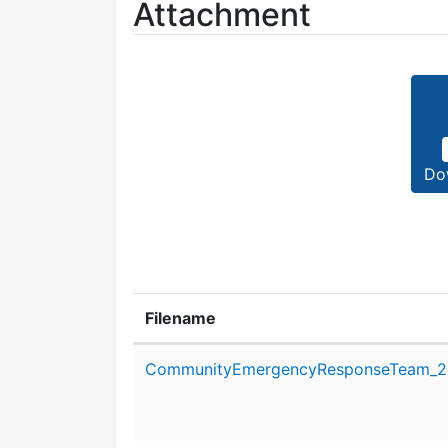
Attachment
Do
Filename
Attachment details
CommunityEmergencyResponseTeam_20