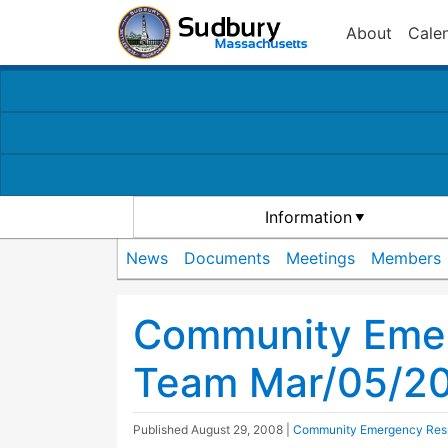
About
Cale
Information
News
Documents
Meetings
Members
Community Eme
Team Mar/05/20
Published
August 29, 2008
|
Community Emergency Res