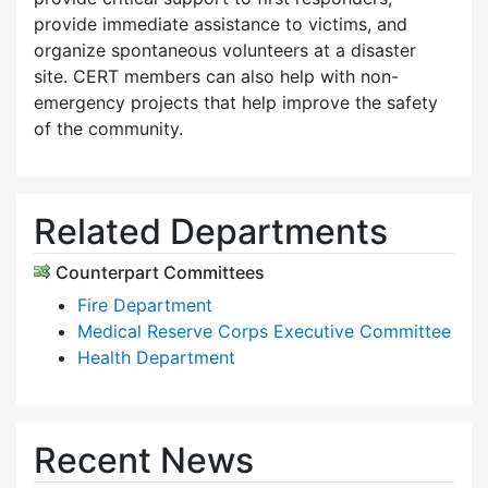
provide immediate assistance to victims, and
organize spontaneous volunteers at a disaster
site. CERT members can also help with non-
emergency projects that help improve the safety
of the community.
Related Departments
Counterpart Committees
Fire Department
Medical Reserve Corps Executive Committee
Health Department
Recent News