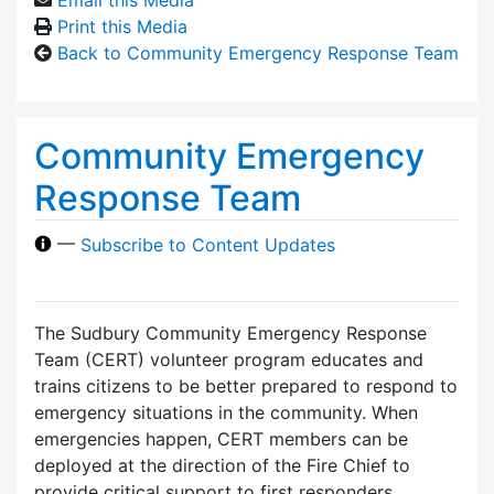
Print this Media
Back to Community Emergency Response Team
Community Emergency
Response Team
—
Subscribe to Content Updates
The Sudbury Community Emergency Response
Team (CERT) volunteer program educates and
trains citizens to be better prepared to respond to
emergency situations in the community. When
emergencies happen, CERT members can be
deployed at the direction of the Fire Chief to
provide critical support to first responders,