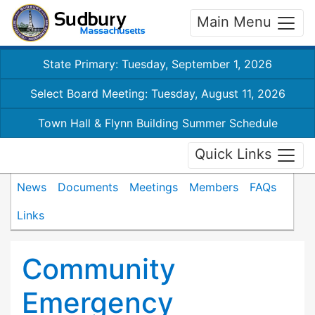
Main Menu
State Primary: Tuesday, September 1, 2026
Select Board Meeting: Tuesday, August 11, 2026
Town Hall & Flynn Building Summer Schedule
Quick Links
News
Documents
Meetings
Members
FAQs
Links
Community
Emergency