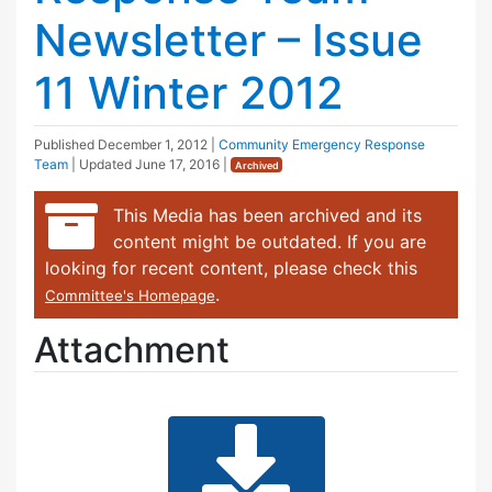
Newsletter – Issue
11 Winter 2012
Published
December 1, 2012
|
Community Emergency Response
Team
| Updated
June 17, 2016
|
Archived
This Media has been archived and its
content might be outdated. If you are
looking for recent content, please check this
.
Committee's Homepage
Attachment