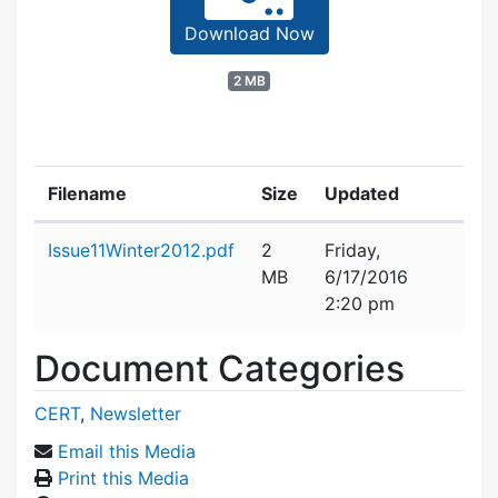
Download Now
2 MB
Filename
Size
Updated
Attachment details
Issue11Winter2012.pdf
2
Friday,
MB
6/17/2016
2:20 pm
Document Categories
CERT
,
Newsletter
Email this Media
Print this Media