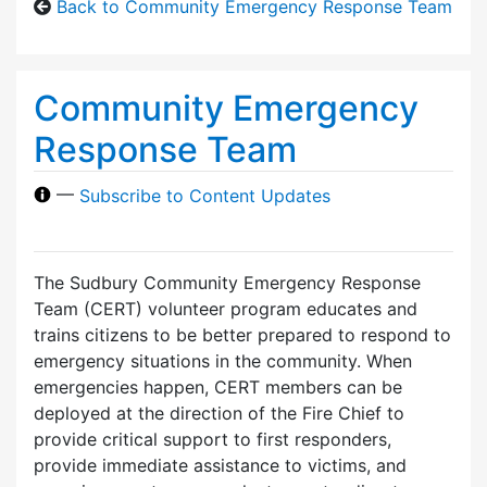
Back to Community Emergency Response Team
Community Emergency
Response Team
—
Subscribe to Content Updates
The Sudbury Community Emergency Response
Team (CERT) volunteer program educates and
trains citizens to be better prepared to respond to
emergency situations in the community. When
emergencies happen, CERT members can be
deployed at the direction of the Fire Chief to
provide critical support to first responders,
provide immediate assistance to victims, and