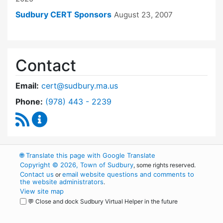
Sudbury CERT Sponsors
August 23, 2007
Contact
Email:
cert@sudbury.ma.us
Dial Community Emergency Response Team at
Phone:
(978) 443 - 2239
RSS Feed
Community Emergency Response Team Conte
🌐
Translate this page with Google Translate
Copyright © 2026, Town of Sudbury
, some rights reserved.
Contact us
email website questions and comments to
or
the website administrators
.
View site map
💬 Close and dock Sudbury Virtual Helper in the future
WordPress