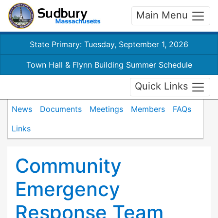
Main Menu
State Primary: Tuesday, September 1, 2026
Town Hall & Flynn Building Summer Schedule
Quick Links
News
Documents
Meetings
Members
FAQs
Links
Community
Emergency
Response Team