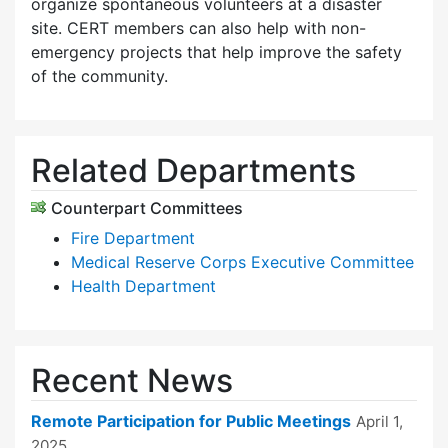
organize spontaneous volunteers at a disaster
site. CERT members can also help with non-
emergency projects that help improve the safety
of the community.
Related Departments
Counterpart Committees
Fire Department
Medical Reserve Corps Executive Committee
Health Department
Recent News
Remote Participation for Public Meetings
April 1,
2025