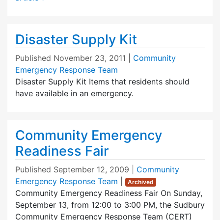
Disaster Supply Kit
Published
November 23, 2011
|
Community
Emergency Response Team
Disaster Supply Kit Items that residents should
have available in an emergency.
Community Emergency
Readiness Fair
Published
September 12, 2009
|
Community
Emergency Response Team
|
Archived
Community Emergency Readiness Fair On Sunday,
September 13, from 12:00 to 3:00 PM, the Sudbury
Community Emergency Response Team (CERT)