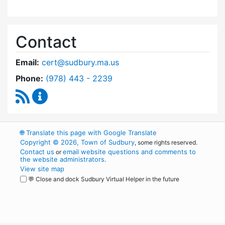
Contact
Email:
cert@sudbury.ma.us
Dial Community Emergency Response Team at
Phone:
(978) 443 - 2239
RSS Feed
Community Emergency Response Team Conte
🌐
Translate this page with Google Translate
Copyright © 2026, Town of Sudbury
, some rights reserved.
Contact us
email website questions and comments to
or
the website administrators
.
View site map
💬 Close and dock Sudbury Virtual Helper in the future
WordPress