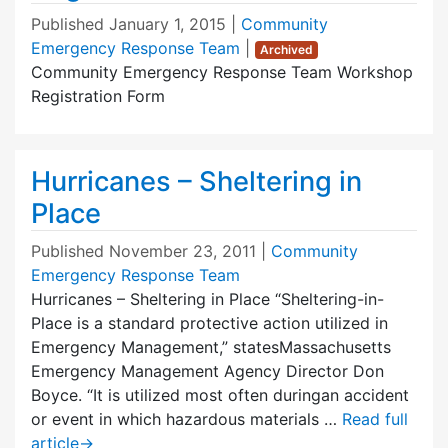
Published
January 1, 2015
|
Community
Emergency Response Team
|
Archived
Community Emergency Response Team Workshop
Registration Form
Hurricanes – Sheltering in
Place
Published
November 23, 2011
|
Community
Emergency Response Team
Hurricanes – Sheltering in Place “Sheltering-in-
Place is a standard protective action utilized in
Emergency Management,” statesMassachusetts
Emergency Management Agency Director Don
Boyce. “It is utilized most often duringan accident
or event in which hazardous materials …
Read full
article
→