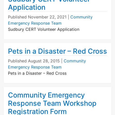
Application
Published
November 22, 2021
|
Community
Emergency Response Team
Sudbury CERT Volunteer Application
Pets in a Disaster – Red Cross
Published
August 28, 2015
|
Community
Emergency Response Team
Pets in a Disaster – Red Cross
Community Emergency
Response Team Workshop
Registration Form