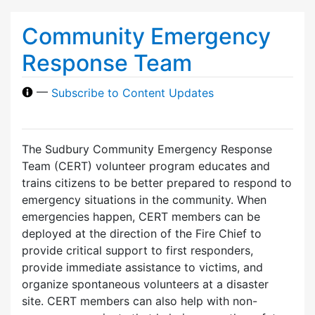
Community Emergency
Response Team
—
Subscribe to Content Updates
The Sudbury Community Emergency Response
Team (CERT) volunteer program educates and
trains citizens to be better prepared to respond to
emergency situations in the community. When
emergencies happen, CERT members can be
deployed at the direction of the Fire Chief to
provide critical support to first responders,
provide immediate assistance to victims, and
organize spontaneous volunteers at a disaster
site. CERT members can also help with non-