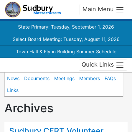
Main Menu
State Primary: Tuesday, September 1, 2026
Select Board Meeting: Tuesday, August 11, 2026
Town Hall & Flynn Building Summer Schedule
Quick Links
News
Documents
Meetings
Members
FAQs
Links
Archives
Sudbury CERT Volunteer