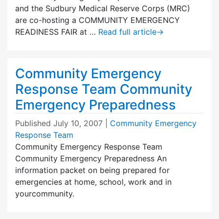
and the Sudbury Medical Reserve Corps (MRC)
are co-hosting a COMMUNITY EMERGENCY
READINESS FAIR at …
Read full article
→
Community Emergency
Response Team Community
Emergency Preparedness
Published
July 10, 2007
|
Community Emergency
Response Team
Community Emergency Response Team
Community Emergency Preparedness An
information packet on being prepared for
emergencies at home, school, work and in
yourcommunity.