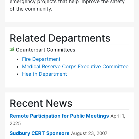
emergency projects that help improve the safety
of the community.
Related Departments
Counterpart Committees
Fire Department
Medical Reserve Corps Executive Committee
Health Department
Recent News
Remote Participation for Public Meetings
April 1,
2025
Sudbury CERT Sponsors
August 23, 2007